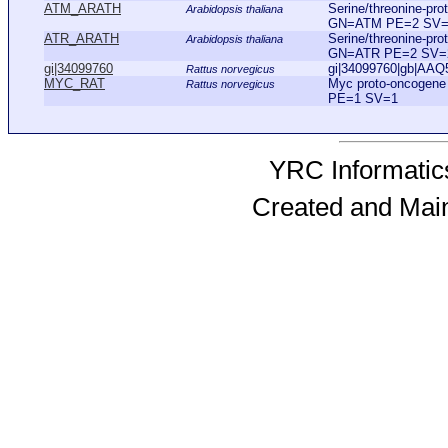
ATM_ARATH
Serine/threonine-pr
Arabidopsis thaliana
GN=ATM PE=2 SV=
ATR_ARATH
Serine/threonine-pr
Arabidopsis thaliana
GN=ATR PE=2 SV=
gi|34099760
gi|34099760|gb|AAQ5
Rattus norvegicus
MYC_RAT
Myc proto-oncogene
Rattus norvegicus
PE=1 SV=1
YRC Informatics
Created and Mai