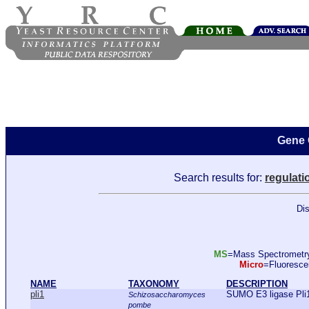
Gene 
Search results for:
regulati
Dis
MS
=Mass Spectromet
Micro
=Fluoresc
NAME
TAXONOMY
DESCRIPTION
pli1
SUMO E3 ligase Pli
Schizosaccharomyces
pombe