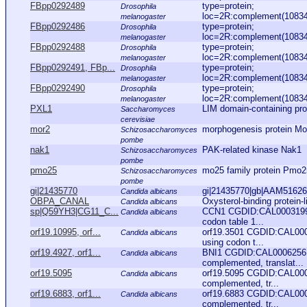
FBpp0292489
type=protein;
Drosophila
loc=2R:complement(10834
melanogaster
FBpp0292486
type=protein;
Drosophila
loc=2R:complement(10834
melanogaster
FBpp0292488
type=protein;
Drosophila
loc=2R:complement(10834
melanogaster
FBpp0292491, FBp...
type=protein;
Drosophila
loc=2R:complement(10834
melanogaster
FBpp0292490
type=protein;
Drosophila
loc=2R:complement(10834
melanogaster
PXL1
LIM domain-containing prote
Saccharomyces
cerevisiae
mor2
morphogenesis protein Mo
Schizosaccharomyces
pombe
nak1
PAK-related kinase Nak1
Schizosaccharomyces
pombe
pmo25
mo25 family protein Pmo2
Schizosaccharomyces
pombe
gi|21435770
gi|21435770|gb|AAM51626.1
Candida albicans
OBPA_CANAL
Oxysterol-binding prote
Candida albicans
sp|Q59YH3|CG11_C...
CCN1 CGDID:CAL0003199 A
Candida albicans
codon table 1...
orf19.10995, orf...
orf19.3501 CGDID:CAL0005
Candida albicans
using codon t...
orf19.4927, orf1...
BNI1 CGDID:CAL0006256 A
Candida albicans
complemented, translat...
orf19.5095
orf19.5095 CGDID:CAL000
Candida albicans
complemented, tr...
orf19.6883, orf1...
orf19.6883 CGDID:CAL000
Candida albicans
complemented, tr...