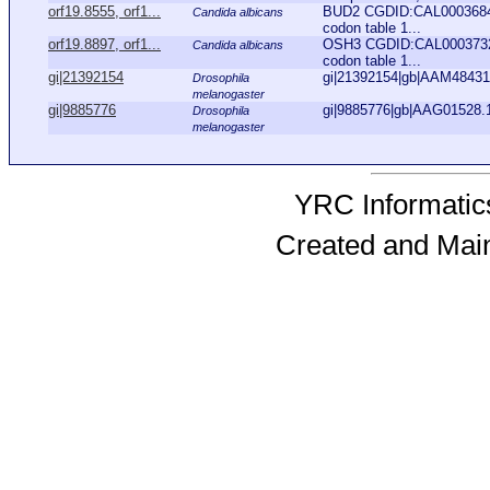
orf19.8555, orf1...
BUD2 CGDID:CAL0003684 A
Candida albicans
codon table 1...
orf19.8897, orf1...
OSH3 CGDID:CAL0003732 A
Candida albicans
codon table 1...
gi|21392154
gi|21392154|gb|AAM48431.
Drosophila
melanogaster
gi|9885776
gi|9885776|gb|AAG01528.1
Drosophila
melanogaster
YRC Informatics
Created and Mai