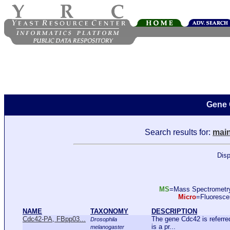
Gene 
Search results for:
main
Disp
MS
=Mass Spectromet
Micro
=Fluoresc
NAME
TAXONOMY
DESCRIPTION
Cdc42-PA, FBpp03...
The gene Cdc42 is referr
Drosophila
is a pr...
melanogaster