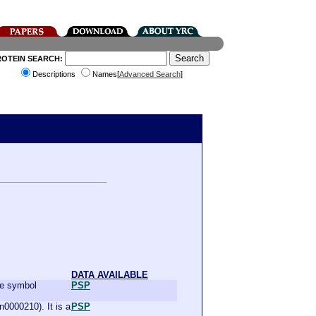
ROTEIN SEARCH:
Descriptions
Names[
Advanced Search
]
DATA AVAILABLE
the symbol
PSP
0000210). It is a
PSP