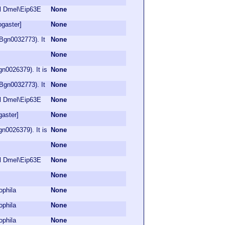
ol Dmel\Eip63E
None
ogaster]
None
Bgn0032773). It
None
None
n0026379). It is
None
Bgn0032773). It
None
ol Dmel\Eip63E
None
gaster]
None
n0026379). It is
None
None
ol Dmel\Eip63E
None
None
ophila
None
ophila
None
ophila
None