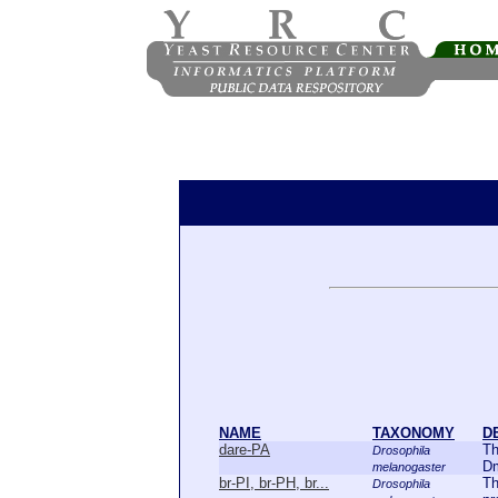
NAME
TAXONOMY
D
dare-PA
Th
Drosophila
Dm
melanogaster
br-PI, br-PH, br...
Th
Drosophila