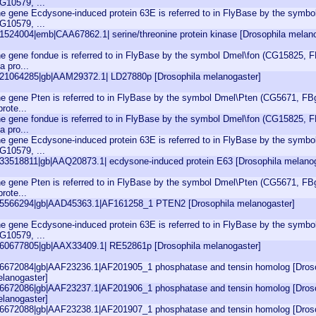
G10579, ...
e gene Ecdysone-induced protein 63E is referred to in FlyBase by the symb
G10579, ...
|1524004|emb|CAA67862.1| serine/threonine protein kinase [Drosophila melan
e gene fondue is referred to in FlyBase by the symbol Dmel\fon (CG15825, F
 a pro...
|21064285|gb|AAM29372.1| LD27880p [Drosophila melanogaster]
e gene Pten is referred to in FlyBase by the symbol Dmel\Pten (CG5671, FBg
prote...
e gene fondue is referred to in FlyBase by the symbol Dmel\fon (CG15825, F
 a pro...
e gene Ecdysone-induced protein 63E is referred to in FlyBase by the symb
G10579, ...
|33518811|gb|AAQ20873.1| ecdysone-induced protein E63 [Drosophila melano
e gene Pten is referred to in FlyBase by the symbol Dmel\Pten (CG5671, FBg
prote...
|5566294|gb|AAD45363.1|AF161258_1 PTEN2 [Drosophila melanogaster]
e gene Ecdysone-induced protein 63E is referred to in FlyBase by the symb
G10579, ...
|60677805|gb|AAX33409.1| RE52861p [Drosophila melanogaster]
|6672084|gb|AAF23236.1|AF201905_1 phosphatase and tensin homolog [Dros
lanogaster]
|6672086|gb|AAF23237.1|AF201906_1 phosphatase and tensin homolog [Dros
lanogaster]
|6672088|gb|AAF23238.1|AF201907_1 phosphatase and tensin homolog [Dros