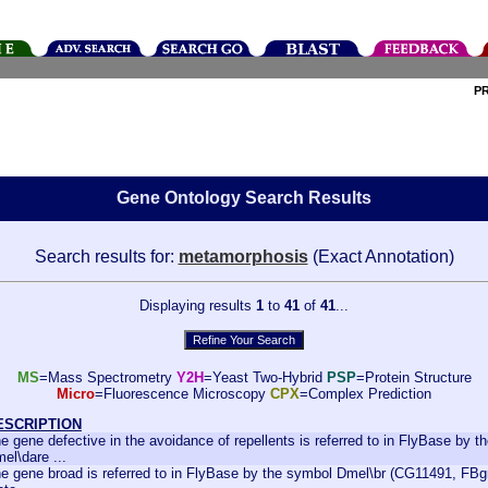
P
Gene Ontology Search Results
Search results for:
metamorphosis
(Exact Annotation)
Displaying results
1
to
41
of
41
...
MS
=Mass Spectrometry
Y2H
=Yeast Two-Hybrid
PSP
=Protein Structure
Micro
=Fluorescence Microscopy
CPX
=Complex Prediction
ESCRIPTION
e gene defective in the avoidance of repellents is referred to in FlyBase by 
el\dare ...
e gene broad is referred to in FlyBase by the symbol Dmel\br (CG11491, FBgn