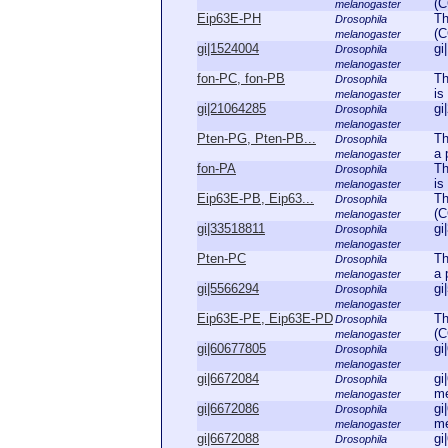
(C
melanogaster
Eip63E-PH
Th
Drosophila
(C
melanogaster
gi|1524004
gi
Drosophila
melanogaster
fon-PC, fon-PB
Th
Drosophila
is
melanogaster
gi|21064285
gi
Drosophila
melanogaster
Pten-PG, Pten-PB...
Th
Drosophila
a 
melanogaster
fon-PA
Th
Drosophila
is
melanogaster
Eip63E-PB, Eip63...
Th
Drosophila
(C
melanogaster
gi|33518811
gi
Drosophila
melanogaster
Pten-PC
Th
Drosophila
a 
melanogaster
gi|5566294
gi
Drosophila
melanogaster
Eip63E-PE, Eip63E-PD
Th
Drosophila
(C
melanogaster
gi|60677805
gi
Drosophila
melanogaster
gi|6672084
gi
Drosophila
me
melanogaster
gi|6672086
gi
Drosophila
me
melanogaster
gi|6672088
gi
Drosophila