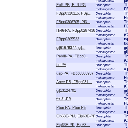
pr
melanogaster
EcR-PB, EcR-PG
Th
Drosophila
FB
melanogaster
FBpp0310115, FBp...
Th
Drosophila
FB
melanogaster
FBpp0306705, Pi3...
Th
Drosophila
FB
melanogaster
Hr46-PA, FBpp0297438
Th
Drosophila
(C
melanogaster
FBpp0305533
ty
Drosophila
lo
melanogaster
gi|61679377, gi|...
gi
Drosophila
gi
melanogaster
PebIII-PA, FBpp0...
Th
Drosophila
(C
melanogaster
tin-PA
Th
Drosophila
a 
melanogaster
usp-PA, FBpp0305937
Th
Drosophila
FB
melanogaster
Ance-PB, FBpp031...
Th
Drosophila
(C
melanogaster
gi|13124701
gi
Drosophila
1/
melanogaster
ftz-f1-PB
Th
Drosophila
FB
melanogaster
Pten-PA, Pten-PE
Th
Drosophila
a 
melanogaster
Eip63E-PM, Eip63E-PF
Th
Drosophila
(C
melanogaster
Eip63E-PK, Eip63...
Th
Drosophila