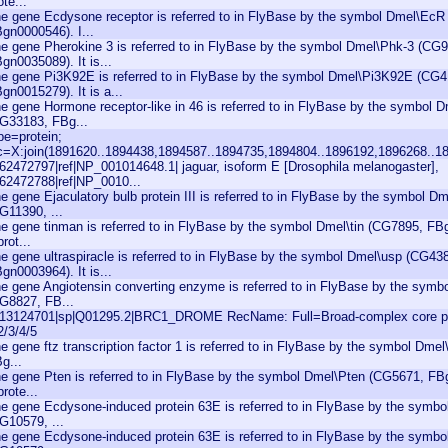
ote...
e gene Ecdysone receptor is referred to in FlyBase by the symbol Dmel\Ec
gn0000546). I...
e gene Pherokine 3 is referred to in FlyBase by the symbol Dmel\Phk-3 (CG
gn0035089). It is...
e gene Pi3K92E is referred to in FlyBase by the symbol Dmel\Pi3K92E (CG4
gn0015279). It is a...
e gene Hormone receptor-like in 46 is referred to in FlyBase by the symbol 
G33183, FBg...
pe=protein;
c=X:join(1891620..1894438,1894587..1894735,1894804..1896192,1896268..18
|62472797|ref|NP_001014648.1| jaguar, isoform E [Drosophila melanogaster],
|62472788|ref|NP_0010...
e gene Ejaculatory bulb protein III is referred to in FlyBase by the symbol Dm
G11390, ...
e gene tinman is referred to in FlyBase by the symbol Dmel\tin (CG7895, FBg
prot...
e gene ultraspiracle is referred to in FlyBase by the symbol Dmel\usp (CG43
gn0003964). It is...
e gene Angiotensin converting enzyme is referred to in FlyBase by the sym
G8827, FB...
|13124701|sp|Q01295.2|BRC1_DROME RecName: Full=Broad-complex core pr
2/3/4/5
e gene ftz transcription factor 1 is referred to in FlyBase by the symbol Dmel
g...
e gene Pten is referred to in FlyBase by the symbol Dmel\Pten (CG5671, FBg
prote...
e gene Ecdysone-induced protein 63E is referred to in FlyBase by the symb
G10579, ...
e gene Ecdysone-induced protein 63E is referred to in FlyBase by the symb