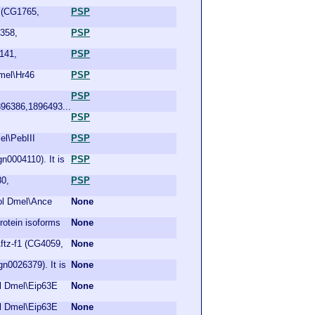
R (CG1765,
PSP
9358,
PSP
141,
PSP
Dmel\Hr46
PSP
PSP
96386,1896493...
PSP
el\PebIII
PSP
n0004110). It is
PSP
80,
PSP
bol Dmel\Ance
None
otein isoforms
None
\ftz-f1 (CG4059,
None
n0026379). It is
None
ol Dmel\Eip63E
None
ol Dmel\Eip63E
None