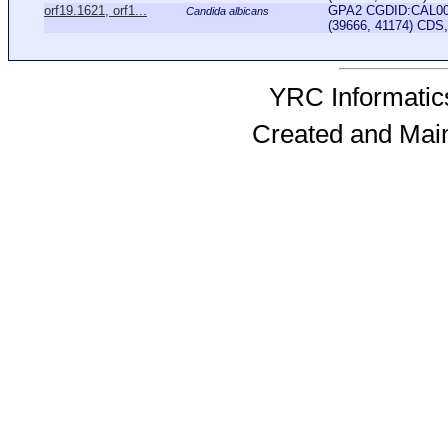
orf19.1621, orf1...
GPA2 CGDID:CAL000
Candida albicans
(39666, 41174) CDS, 
YRC Informatics
Created and Mai