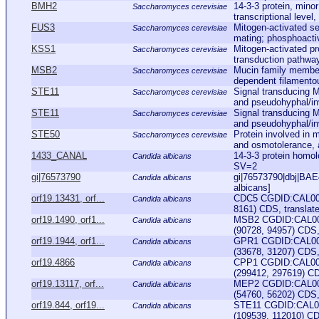
BMH2
14-3-3 protein, mino
Saccharomyces cerevisiae
transcriptional level
FUS3
Mitogen-activated se
Saccharomyces cerevisiae
mating; phosphoactiv
KSS1
Mitogen-activated pr
Saccharomyces cerevisiae
transduction pathways
MSB2
Mucin family member
Saccharomyces cerevisiae
dependent filamentou
STE11
Signal transducing 
Saccharomyces cerevisiae
and pseudohyphal/in
STE11
Signal transducing 
Saccharomyces cerevisiae
and pseudohyphal/in
STE50
Protein involved in 
Saccharomyces cerevisiae
and osmotolerance, 
1433_CANAL
14-3-3 protein hom
Candida albicans
SV=2
gi|76573790
gi|76573790|dbj|BAE4
Candida albicans
albicans]
orf19.13431, orf...
CDC5 CGDID:CAL000
Candida albicans
8161) CDS, translate
orf19.1490, orf1...
MSB2 CGDID:CAL000
Candida albicans
(90728, 94957) CDS, 
orf19.1944, orf1...
GPR1 CGDID:CAL000
Candida albicans
(33678, 31207) CDS,
orf19.4866
CPP1 CGDID:CAL000
Candida albicans
(299412, 297619) CD
orf19.13117, orf...
MEP2 CGDID:CAL000
Candida albicans
(54760, 56202) CDS, 
orf19.844, orf19...
STE11 CGDID:CAL00
Candida albicans
(109539, 112010) CDS