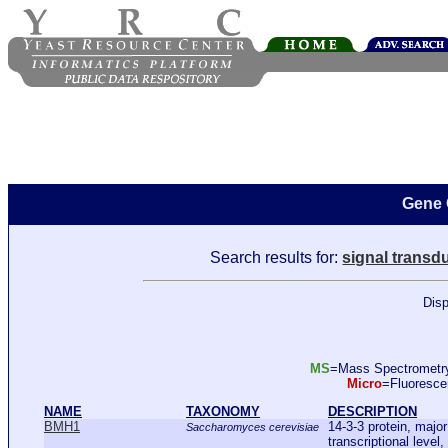
Gene 
Search results for:
signal transd
Disp
MS
=Mass Spectromet
Micro
=Fluoresc
NAME
TAXONOMY
DESCRIPTION
BMH1
14-3-3 protein, majo
Saccharomyces cerevisiae
transcriptional level