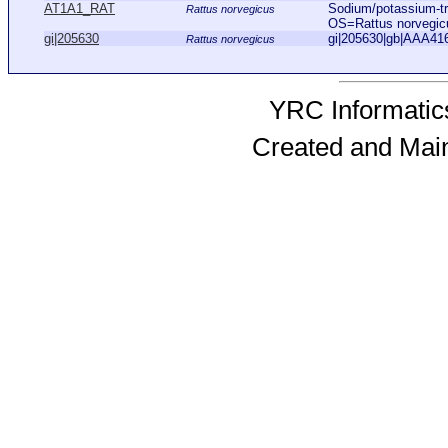
AT1A1_RAT
Sodium/potassium-tr
Rattus norvegicus
OS=Rattus norvegi
gi|205630
gi|205630|gb|AAA416
Rattus norvegicus
YRC Informatics
Created and Mai