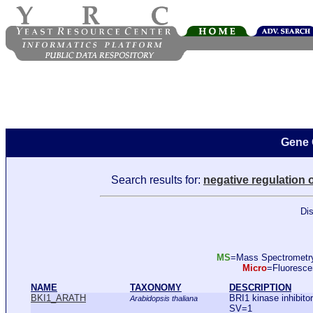
Gene 
Search results for:
negative regulation 
Dis
MS
=Mass Spectromet
Micro
=Fluoresc
NAME
TAXONOMY
DESCRIPTION
BKI1_ARATH
BRI1 kinase inhibit
Arabidopsis thaliana
SV=1