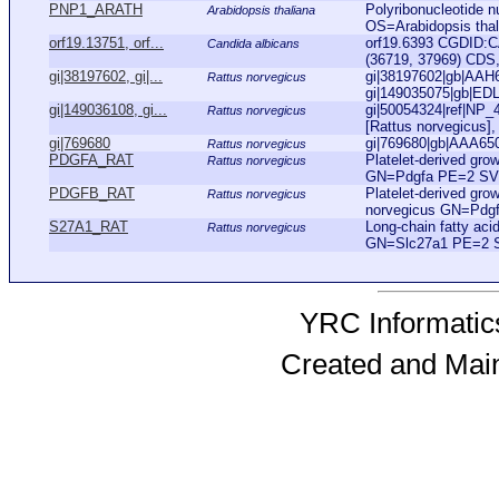
PNP1_ARATH
Polyribonucleotide nu
Arabidopsis thaliana
OS=Arabidopsis th
orf19.13751, orf...
orf19.6393 CGDID:C
Candida albicans
(36719, 37969) CDS, 
gi|38197602, gi|...
gi|38197602|gb|AAH6
Rattus norvegicus
gi|149035075|gb|EDL8
gi|149036108, gi...
gi|50054324|ref|NP_4
Rattus norvegicus
[Rattus norvegicus], 
gi|769680
gi|769680|gb|AAA6502
Rattus norvegicus
PDGFA_RAT
Platelet-derived gro
Rattus norvegicus
GN=Pdgfa PE=2 SV
PDGFB_RAT
Platelet-derived gro
Rattus norvegicus
norvegicus GN=Pdg
S27A1_RAT
Long-chain fatty aci
Rattus norvegicus
GN=Slc27a1 PE=2 
YRC Informatics
Created and Mai