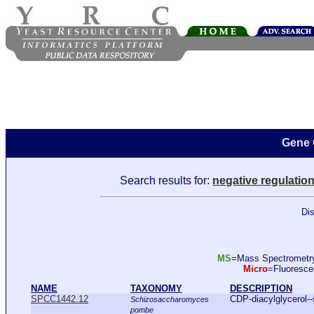
Gene 
Search results for:
negative regulatio
Dis
MS
=Mass Spectromet
Micro
=Fluoresc
NAME
TAXONOMY
DESCRIPTION
SPCC1442.12
CDP-diacylglycerol--
Schizosaccharomyces
pombe