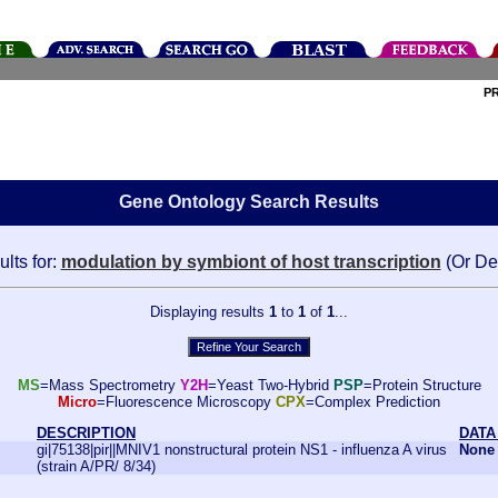
P
Gene Ontology Search Results
lts for:
modulation by symbiont of host transcription
(Or De
Displaying results
1
to
1
of
1
...
MS
=Mass Spectrometry
Y2H
=Yeast Two-Hybrid
PSP
=Protein Structure
Micro
=Fluorescence Microscopy
CPX
=Complex Prediction
DESCRIPTION
DATA
gi|75138|pir||MNIV1 nonstructural protein NS1 - influenza A virus
None
(strain A/PR/ 8/34)