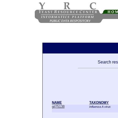
Search resu
NAME
TAXONOMY
gi|75138
Influenza A virus