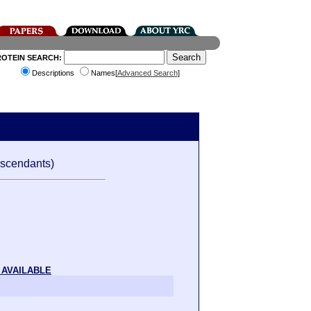
ROTEIN SEARCH:
Descriptions
Names[
Advanced Search
]
scendants)
 AVAILABLE