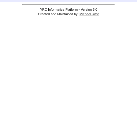
YRC Informatics Platform - Version 3.0
Created and Maintained by:
Michael Riffle