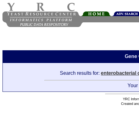
Gene 
Search results for:
enterobacterial
Your 
YRC Inform
Created and