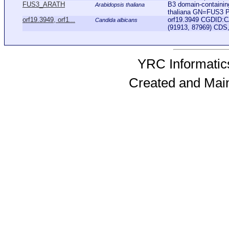
FUS3_ARATH
B3 domain-containin
Arabidopsis thaliana
thaliana GN=FUS3 
orf19.3949, orf1...
orf19.3949 CGDID:C
Candida albicans
(91913, 87969) CDS,
YRC Informatics
Created and Mai