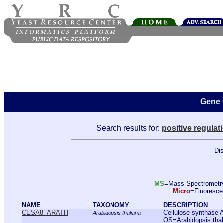
Gene 
Search results for:
positive regulat
Dis
MS
=Mass Spectromet
Micro
=Fluoresc
NAME
TAXONOMY
DESCRIPTION
CESA8_ARATH
Cellulose synthase A
Arabidopsis thaliana
OS=Arabidopsis th