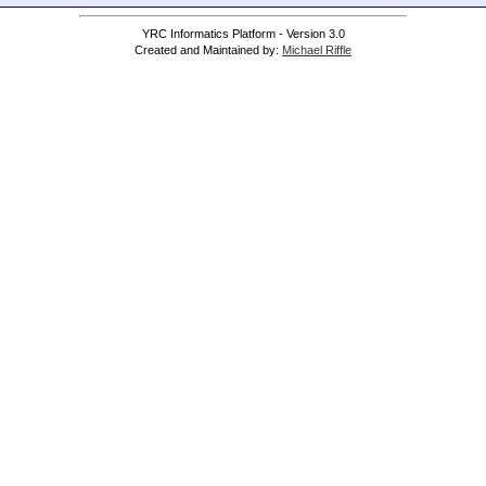
YRC Informatics Platform - Version 3.0
Created and Maintained by:
Michael Riffle