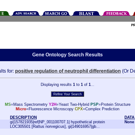
P
Gene Ontology Search Results
lts for:
positive regulation of neutrophil differentiation
(Or D
Displaying results
1
to
1
of
1
...
MS
=Mass Spectrometry
Y2H
=Yeast Two-Hybrid
PSP
=Protein Structure
Micro
=Fluorescence Microscopy
CPX
=Complex Prediction
DESCRIPTION
DATA
gi|157821935|ref|NP_001100707.1| hypothetical protein
None
LOC305501 [Rattus norvegicus], gi|149016957|gb...