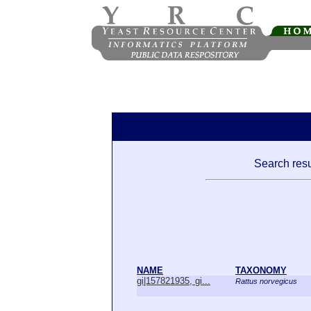
Search resu
NAME
TAXONOMY
gi|157821935, gi...
Rattus norvegicus