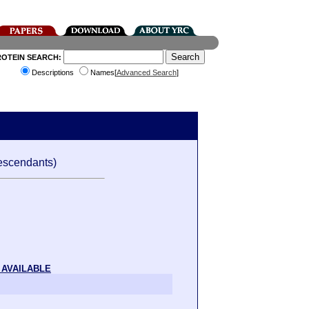
ROTEIN SEARCH:
Descriptions
Names[
Advanced Search
]
escendants)
 AVAILABLE