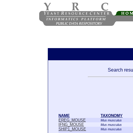
Search resul
NAME
TAXONOMY
EREG_MOUSE
Mus musculus
IFNG_MOUSE
Mus musculus
SHIP1_MOUSE
Mus musculus