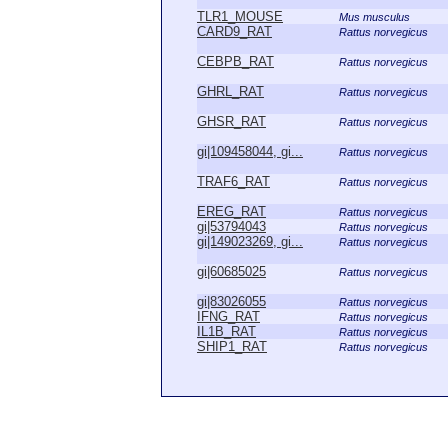
TLR1_MOUSE
Mus musculus
CARD9_RAT
Rattus norvegicus
CEBPB_RAT
Rattus norvegicus
GHRL_RAT
Rattus norvegicus
GHSR_RAT
Rattus norvegicus
gi|109458044, gi...
Rattus norvegicus
TRAF6_RAT
Rattus norvegicus
EREG_RAT
Rattus norvegicus
gi|53794043
Rattus norvegicus
gi|149023269, gi...
Rattus norvegicus
gi|60685025
Rattus norvegicus
gi|83026055
Rattus norvegicus
IFNG_RAT
Rattus norvegicus
IL1B_RAT
Rattus norvegicus
SHIP1_RAT
Rattus norvegicus