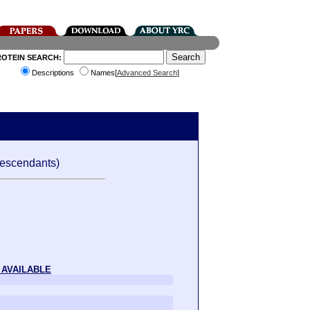
ROTEIN SEARCH:
Descriptions
Names[
Advanced Search
]
escendants)
 AVAILABLE