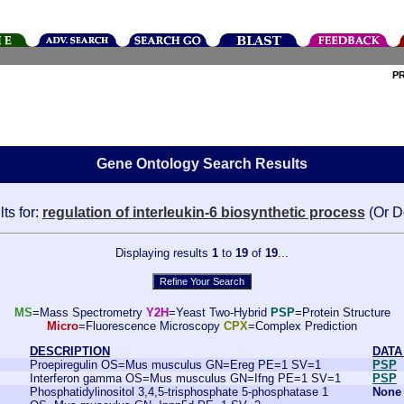
P
Gene Ontology Search Results
ts for:
regulation of interleukin-6 biosynthetic process
(Or D
Displaying results
1
to
19
of
19
...
MS
=Mass Spectrometry
Y2H
=Yeast Two-Hybrid
PSP
=Protein Structure
Micro
=Fluorescence Microscopy
CPX
=Complex Prediction
DESCRIPTION
DATA
Proepiregulin OS=Mus musculus GN=Ereg PE=1 SV=1
PSP
Interferon gamma OS=Mus musculus GN=Ifng PE=1 SV=1
PSP
Phosphatidylinositol 3,4,5-trisphosphate 5-phosphatase 1
None