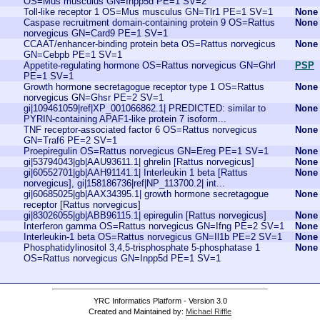
OS=Mus musculus GN=Inpp5d PE=1 SV=2
Toll-like receptor 1 OS=Mus musculus GN=Tlr1 PE=1 SV=1
None
Caspase recruitment domain-containing protein 9 OS=Rattus
None
norvegicus GN=Card9 PE=1 SV=1
CCAAT/enhancer-binding protein beta OS=Rattus norvegicus
None
GN=Cebpb PE=1 SV=1
Appetite-regulating hormone OS=Rattus norvegicus GN=Ghrl
PSP
PE=1 SV=1
Growth hormone secretagogue receptor type 1 OS=Rattus
None
norvegicus GN=Ghsr PE=2 SV=1
gi|109461059|ref|XP_001066862.1| PREDICTED: similar to
None
PYRIN-containing APAF1-like protein 7 isoform...
TNF receptor-associated factor 6 OS=Rattus norvegicus
None
GN=Traf6 PE=2 SV=1
Proepiregulin OS=Rattus norvegicus GN=Ereg PE=1 SV=1
None
gi|53794043|gb|AAU93611.1| ghrelin [Rattus norvegicus]
None
gi|60552701|gb|AAH91141.1| Interleukin 1 beta [Rattus
None
norvegicus], gi|158186736|ref|NP_113700.2| int...
gi|60685025|gb|AAX34395.1| growth hormone secretagogue
None
receptor [Rattus norvegicus]
gi|83026055|gb|ABB96115.1| epiregulin [Rattus norvegicus]
None
Interferon gamma OS=Rattus norvegicus GN=Ifng PE=2 SV=1
None
Interleukin-1 beta OS=Rattus norvegicus GN=Il1b PE=2 SV=1
None
Phosphatidylinositol 3,4,5-trisphosphate 5-phosphatase 1
None
OS=Rattus norvegicus GN=Inpp5d PE=1 SV=1
YRC Informatics Platform - Version 3.0
Created and Maintained by:
Michael Riffle