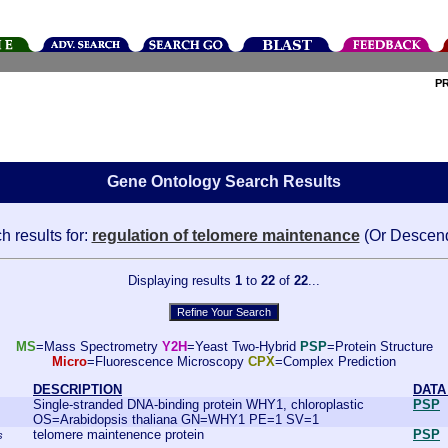
P
Gene Ontology Search Results
h results for:
regulation of telomere maintenance
(Or Descen
Displaying results
1
to
22
of
22
...
MS
=Mass Spectrometry
Y2H
=Yeast Two-Hybrid
PSP
=Protein Structure
Micro
=Fluorescence Microscopy
CPX
=Complex Prediction
DESCRIPTION
DATA
Single-stranded DNA-binding protein WHY1, chloroplastic
PSP
OS=Arabidopsis thaliana GN=WHY1 PE=1 SV=1
telomere maintenence protein
PSP
s