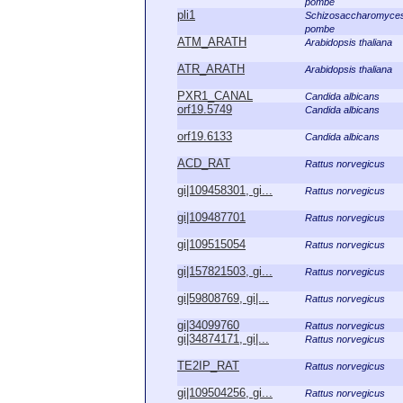
pombe
pli1
Schizosaccharomyce
pombe
ATM_ARATH
Arabidopsis thaliana
ATR_ARATH
Arabidopsis thaliana
PXR1_CANAL
Candida albicans
orf19.5749
Candida albicans
orf19.6133
Candida albicans
ACD_RAT
Rattus norvegicus
gi|109458301, gi...
Rattus norvegicus
gi|109487701
Rattus norvegicus
gi|109515054
Rattus norvegicus
gi|157821503, gi...
Rattus norvegicus
gi|59808769, gi|...
Rattus norvegicus
gi|34099760
Rattus norvegicus
gi|34874171, gi|...
Rattus norvegicus
TE2IP_RAT
Rattus norvegicus
gi|109504256, gi...
Rattus norvegicus