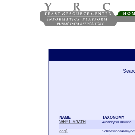
Searc
NAME
TAXONOMY
WHY1_ARATH
Arabidopsis thaliana
ccq1
Schizosaccharomyce