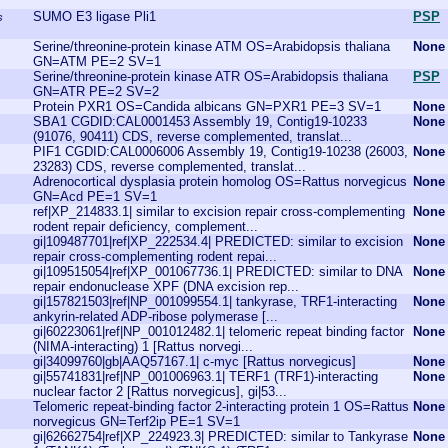
SUMO E3 ligase Pli1
PSP
s
Serine/threonine-protein kinase ATM OS=Arabidopsis thaliana
None
GN=ATM PE=2 SV=1
Serine/threonine-protein kinase ATR OS=Arabidopsis thaliana
PSP
GN=ATR PE=2 SV=2
Protein PXR1 OS=Candida albicans GN=PXR1 PE=3 SV=1
None
SBA1 CGDID:CAL0001453 Assembly 19, Contig19-10233
None
(91076, 90411) CDS, reverse complemented, translat...
PIF1 CGDID:CAL0006006 Assembly 19, Contig19-10238 (26003,
None
23283) CDS, reverse complemented, translat...
Adrenocortical dysplasia protein homolog OS=Rattus norvegicus
None
GN=Acd PE=1 SV=1
ref|XP_214833.1| similar to excision repair cross-complementing
None
rodent repair deficiency, complement...
gi|109487701|ref|XP_222534.4| PREDICTED: similar to excision
None
repair cross-complementing rodent repai...
gi|109515054|ref|XP_001067736.1| PREDICTED: similar to DNA
None
repair endonuclease XPF (DNA excision rep...
gi|157821503|ref|NP_001099554.1| tankyrase, TRF1-interacting
None
ankyrin-related ADP-ribose polymerase [...
gi|60223061|ref|NP_001012482.1| telomeric repeat binding factor
None
(NIMA-interacting) 1 [Rattus norvegi...
gi|34099760|gb|AAQ57167.1| c-myc [Rattus norvegicus]
None
gi|55741831|ref|NP_001006963.1| TERF1 (TRF1)-interacting
None
nuclear factor 2 [Rattus norvegicus], gi|53...
Telomeric repeat-binding factor 2-interacting protein 1 OS=Rattus
None
norvegicus GN=Terf2ip PE=1 SV=1
gi|62662754|ref|XP_224923.3| PREDICTED: similar to Tankyrase
None