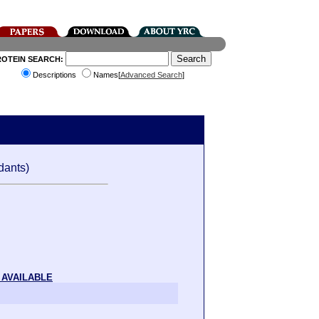
ROTEIN SEARCH:
Descriptions
Names[
Advanced Search
]
dants)
 AVAILABLE