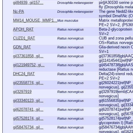
gi|84939, gi|157...
pir||A30100 serine p
Drosophila melanogaster
fly (Drosophila mel
Nc-PA
The gene Nedd2-like
Drosophila melanogaster
symbol Dmel\Nc (CG
MM14_MOUSE, MMP1...
Matrix metallopro
Mus musculus
PE=2 SV=2, (P53690
APOH_RAT
Beta-2-glycoprote
Rattus norvegicus
SV=2
CUZD1_RAT
CUB and zona pelluc
Rattus norvegicus
OS=Rattus norveg
GDN_RAT
Glia-derived nexi
Rattus norvegicus
SV=1
gi|37361858, gi|...
gi|37361858|gb|AAQ
Rattus norvegicus
gi|114145441|ref|NP
gi|121949752, gi...
gi|45478738|gb|AAS6
Rattus norvegicus
reductase [Rattus n
DHC24_RAT
Delta(24)-sterol r
Rattus norvegicus
PE=2 SV=2
gi|23558774, gi|...
gi|26024221|ref|NP_
Rattus norvegicus
norvegicus], gi|23
gi|3297919
gi|3297919|emb|CAA
Rattus norvegicus
norvegicus]
gi|33340123, gi|...
gi|61556835|ref|NP
Rattus norvegicus
norvegicus], gi|33
gi|62078741, gi|...
gi|62078741|ref|NP_
Rattus norvegicus
norvegicus], gi|567
gi|57528174, gi|...
gi|57528174|ref|NP_
Rattus norvegicus
glycoprotein I) [Rat
gi|58476734, gi|...
gi|58476734|gb|AAH8
Rattus norvegicus
norvegicus], gi|162