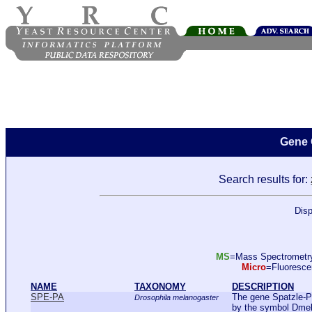
Gene 
Search results for:
Disp
MS
=Mass Spectromet
Micro
=Fluoresc
NAME
TAXONOMY
DESCRIPTION
SPE-PA
The gene Spatzle-P
Drosophila melanogaster
by the symbol Dme