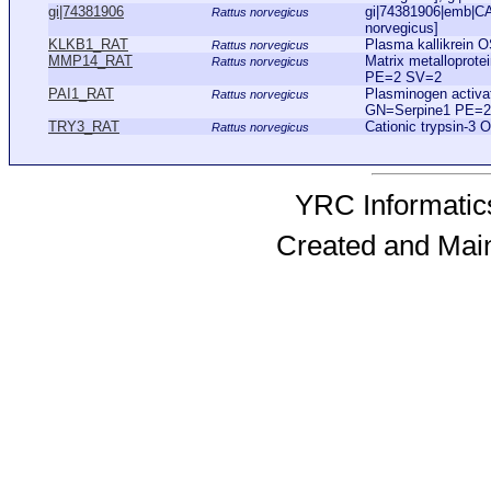
gi|74381906
gi|74381906|emb|CA
Rattus norvegicus
norvegicus]
KLKB1_RAT
Plasma kallikrein
Rattus norvegicus
MMP14_RAT
Matrix metallopro
Rattus norvegicus
PE=2 SV=2
PAI1_RAT
Plasminogen activat
Rattus norvegicus
GN=Serpine1 PE=
TRY3_RAT
Cationic trypsin-
Rattus norvegicus
YRC Informatics
Created and Mai