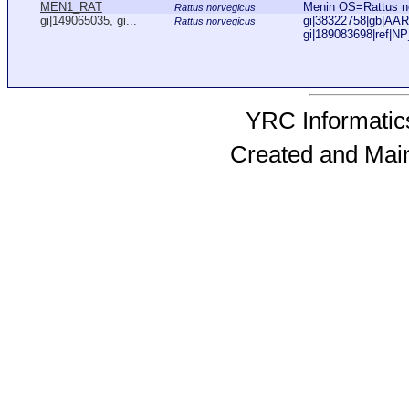
MEN1_RAT
Menin OS=Rattus 
Rattus norvegicus
gi|149065035, gi...
gi|38322758|gb|AAR1
Rattus norvegicus
gi|189083698|ref|NP
YRC Informatics
Created and Mai