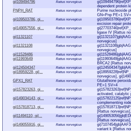
gi|109494796
gi|109494796|ref|X
Rattus norvegicus
dependent protein ki
PNPH_RAT
Purine nucleoside 
Rattus norvegicus
GN=Pnp PE=1 SV
gi|109503786, gi...
gi|109503786|ref|X
Rattus norvegicus
excision repair pro
gi|149057556, gi...
gi|27703746|ref|XP
Rattus norvegicus
ligase IV [Rattus no
gi|11321107
gi|11321107|gb|AAG
Rattus norvegicus
norvegicus]
gi|11321108
gi|11321108|gb|AAG
Rattus norvegicus
norvegicus]
gi|11528486
gi|11528486|gb|AAG
Rattus norvegicus
gi|11993649
gi|11993649|gb|AAG4
Rattus norvegicus
BRCA2 [Rattus norv
gi|124504347
gi|124504347|gb|AAI
Rattus norvegicus
gi|18959228, gi|...
gi|18959228|ref|NP_
Rattus norvegicus
norvegicus], gi|149
GPX1_RAT
Glutathione perox
Rattus norvegicus
PE=1 SV=4
gi|157823263, gi...
gi|157823263|ref|NP
Rattus norvegicus
activated, catalytic
gi|149034143, gi...
gi|157822125|ref|NP
Rattus norvegicus
complementing roden
gi|157818713, gi...
gi|157818713|ref|NP
Rattus norvegicus
[Rattus norvegicus],
gi|11494110, gi|...
gi|149053056|gb|ED
Rattus norvegicus
[Rattus norvegicus]
gi|149055916, gi...
gi|7107454|gb|AAF3
Rattus norvegicus
variant k [Rattus no