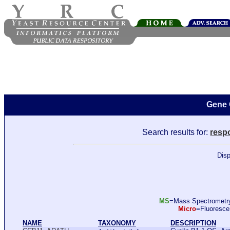
Gene 
Search results for:
resp
Disp
MS
=Mass Spectromet
Micro
=Fluoresc
NAME
TAXONOMY
DESCRIPTION