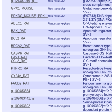
gi|124487019, gi...
gi|82953791|ref|XP
Mus musculus
cross-complementing
GPX1_MOUSE
Glutathione perox
Mus musculus
SV=2
PRKDC_MOUSE, PRK...
(P97313) DNA-depend
Mus musculus
2.7.1.37) (DNA-PKc
ABEC1_RAT
C->U-editing enzy
Rattus norvegicus
GN=Apobec1 PE=1
BAX_RAT
Apoptosis regulat
Rattus norvegicus
SV=2
BCL2_RAT
Apoptosis regulato
Rattus norvegicus
SV=2
BRCA2_RAT
Breast cancer type 
Rattus norvegicus
norvegicus GN=Br
CASP6_RAT
Caspase-6 OS=Rat
Rattus norvegicus
CAV1_RAT
Caveolin-1 OS=Rat
Rattus norvegicus
CCL2_RAT
C-C motif chemoki
Rattus norvegicus
SV=1
PTPRC_RAT
Receptor-type tyro
Rattus norvegicus
norvegicus GN=Pt
CY24A_RAT
Cytochrome b-245 l
Rattus norvegicus
PE=1 SV=3
FACD2_RAT
Fanconi anemia gro
Rattus norvegicus
norvegicus GN=Fa
gi|109483564
gi|109483564|ref|X
Rattus norvegicus
promyelocytic leuke
gi|109483441, gi...
gi|109484686|ref|X
Rattus norvegicus
Serine-protein kinas
gi|109493692
gi|109493692|ref|X
Rattus norvegicus
dependent protein ki