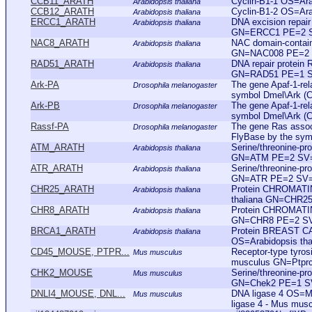
CCB11_ARATH
Cyclin-B1-1 OS=Ar
Arabidopsis thaliana
CCB12_ARATH
Cyclin-B1-2 OS=Ar
Arabidopsis thaliana
ERCC1_ARATH
DNA excision repai
Arabidopsis thaliana
GN=ERCC1 PE=2 
NAC8_ARATH
NAC domain-contain
Arabidopsis thaliana
GN=NAC008 PE=2
RAD51_ARATH
DNA repair protein
Arabidopsis thaliana
GN=RAD51 PE=1 
Ark-PA
The gene Apaf-1-rela
Drosophila melanogaster
symbol Dmel\Ark (
Ark-PB
The gene Apaf-1-rela
Drosophila melanogaster
symbol Dmel\Ark (
Rassf-PA
The gene Ras associ
Drosophila melanogaster
FlyBase by the sym
ATM_ARATH
Serine/threonine-pr
Arabidopsis thaliana
GN=ATM PE=2 SV
ATR_ARATH
Serine/threonine-pr
Arabidopsis thaliana
GN=ATR PE=2 SV
CHR25_ARATH
Protein CHROMATI
Arabidopsis thaliana
thaliana GN=CHR2
CHR8_ARATH
Protein CHROMATI
Arabidopsis thaliana
GN=CHR8 PE=2 S
BRCA1_ARATH
Protein BREAST C
Arabidopsis thaliana
OS=Arabidopsis t
CD45_MOUSE, PTPR...
Receptor-type tyro
Mus musculus
musculus GN=Ptprc
CHK2_MOUSE
Serine/threonine-p
Mus musculus
GN=Chek2 PE=1 S
DNLI4_MOUSE, DNL...
DNA ligase 4 OS=
Mus musculus
ligase 4 - Mus mus