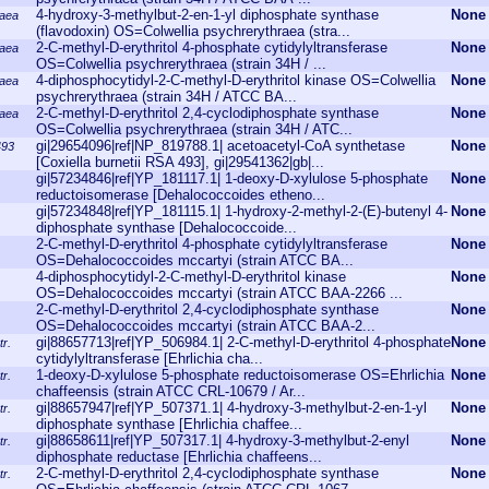
4-hydroxy-3-methylbut-2-en-1-yl diphosphate synthase
None
raea
(flavodoxin) OS=Colwellia psychrerythraea (stra...
2-C-methyl-D-erythritol 4-phosphate cytidylyltransferase
None
raea
OS=Colwellia psychrerythraea (strain 34H / ...
4-diphosphocytidyl-2-C-methyl-D-erythritol kinase OS=Colwellia
None
raea
psychrerythraea (strain 34H / ATCC BA...
2-C-methyl-D-erythritol 2,4-cyclodiphosphate synthase
None
raea
OS=Colwellia psychrerythraea (strain 34H / ATC...
gi|29654096|ref|NP_819788.1| acetoacetyl-CoA synthetase
None
493
[Coxiella burnetii RSA 493], gi|29541362|gb|...
gi|57234846|ref|YP_181117.1| 1-deoxy-D-xylulose 5-phosphate
None
reductoisomerase [Dehalococcoides etheno...
gi|57234848|ref|YP_181115.1| 1-hydroxy-2-methyl-2-(E)-butenyl 4-
None
diphosphate synthase [Dehalococcoide...
2-C-methyl-D-erythritol 4-phosphate cytidylyltransferase
None
OS=Dehalococcoides mccartyi (strain ATCC BA...
4-diphosphocytidyl-2-C-methyl-D-erythritol kinase
None
OS=Dehalococcoides mccartyi (strain ATCC BAA-2266 ...
2-C-methyl-D-erythritol 2,4-cyclodiphosphate synthase
None
OS=Dehalococcoides mccartyi (strain ATCC BAA-2...
gi|88657713|ref|YP_506984.1| 2-C-methyl-D-erythritol 4-phosphate
None
tr.
cytidylyltransferase [Ehrlichia cha...
1-deoxy-D-xylulose 5-phosphate reductoisomerase OS=Ehrlichia
None
tr.
chaffeensis (strain ATCC CRL-10679 / Ar...
gi|88657947|ref|YP_507371.1| 4-hydroxy-3-methylbut-2-en-1-yl
None
tr.
diphosphate synthase [Ehrlichia chaffee...
gi|88658611|ref|YP_507317.1| 4-hydroxy-3-methylbut-2-enyl
None
tr.
diphosphate reductase [Ehrlichia chaffeens...
2-C-methyl-D-erythritol 2,4-cyclodiphosphate synthase
None
tr.