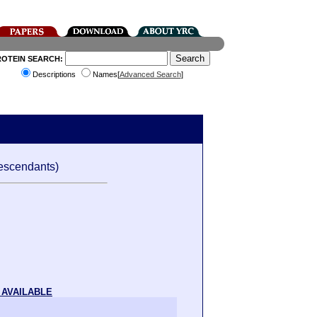
ROTEIN SEARCH:
Descriptions
Names[
Advanced Search
]
escendants)
 AVAILABLE