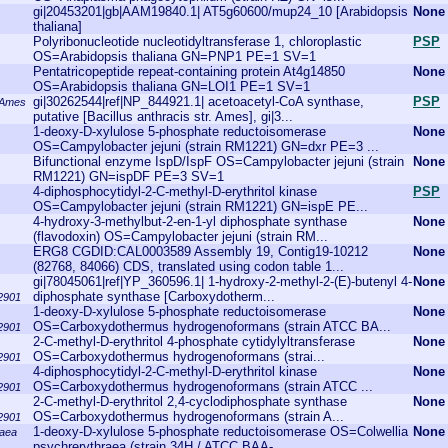
gi|20453201|gb|AAM19840.1| AT5g60600/mup24_10 [Arabidopsis
None
thaliana]
Polyribonucleotide nucleotidyltransferase 1, chloroplastic
PSP
OS=Arabidopsis thaliana GN=PNP1 PE=1 SV=1
Pentatricopeptide repeat-containing protein At4g14850
None
OS=Arabidopsis thaliana GN=LOI1 PE=1 SV=1
gi|30262544|ref|NP_844921.1| acetoacetyl-CoA synthase,
PSP
. Ames
putative [Bacillus anthracis str. Ames], gi|3...
1-deoxy-D-xylulose 5-phosphate reductoisomerase
None
OS=Campylobacter jejuni (strain RM1221) GN=dxr PE=3 ...
Bifunctional enzyme IspD/IspF OS=Campylobacter jejuni (strain
None
RM1221) GN=ispDF PE=3 SV=1
4-diphosphocytidyl-2-C-methyl-D-erythritol kinase
PSP
OS=Campylobacter jejuni (strain RM1221) GN=ispE PE...
4-hydroxy-3-methylbut-2-en-1-yl diphosphate synthase
None
(flavodoxin) OS=Campylobacter jejuni (strain RM...
ERG8 CGDID:CAL0003589 Assembly 19, Contig19-10212
None
(82768, 84066) CDS, translated using codon table 1...
gi|78045061|ref|YP_360596.1| 1-hydroxy-2-methyl-2-(E)-butenyl 4-
None
diphosphate synthase [Carboxydotherm...
2901
1-deoxy-D-xylulose 5-phosphate reductoisomerase
None
OS=Carboxydothermus hydrogenoformans (strain ATCC BA...
2901
2-C-methyl-D-erythritol 4-phosphate cytidylyltransferase
None
OS=Carboxydothermus hydrogenoformans (strai...
2901
4-diphosphocytidyl-2-C-methyl-D-erythritol kinase
None
OS=Carboxydothermus hydrogenoformans (strain ATCC ...
2901
2-C-methyl-D-erythritol 2,4-cyclodiphosphate synthase
None
OS=Carboxydothermus hydrogenoformans (strain A...
2901
1-deoxy-D-xylulose 5-phosphate reductoisomerase OS=Colwellia
None
raea
psychrerythraea (strain 34H / ATCC BAA-...