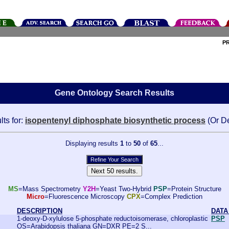
P
Gene Ontology Search Results
lts for:
isopentenyl diphosphate biosynthetic process
(Or D
Displaying results
1
to
50
of
65
...
MS
=Mass Spectrometry
Y2H
=Yeast Two-Hybrid
PSP
=Protein Structure
Micro
=Fluorescence Microscopy
CPX
=Complex Prediction
DESCRIPTION
DATA
1-deoxy-D-xylulose 5-phosphate reductoisomerase, chloroplastic
PSP
OS=Arabidopsis thaliana GN=DXR PE=2 S...