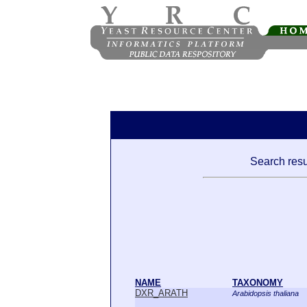
Search resu
NAME
TAXONOMY
DXR_ARATH
Arabidopsis thaliana