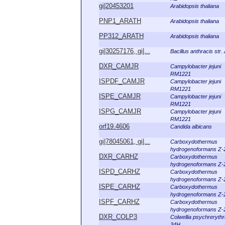
gi|20453201
Arabidopsis thaliana
PNP1_ARATH
Arabidopsis thaliana
PP312_ARATH
Arabidopsis thaliana
gi|30257176, gi|...
Bacillus anthracis str
DXR_CAMJR
Campylobacter jejuni
RM1221
ISPDF_CAMJR
Campylobacter jejuni
RM1221
ISPE_CAMJR
Campylobacter jejuni
RM1221
ISPG_CAMJR
Campylobacter jejuni
RM1221
orf19.4606
Candida albicans
gi|78045061, gi|...
Carboxydothermus
hydrogenoformans Z-
DXR_CARHZ
Carboxydothermus
hydrogenoformans Z-
ISPD_CARHZ
Carboxydothermus
hydrogenoformans Z-
ISPE_CARHZ
Carboxydothermus
hydrogenoformans Z-
ISPF_CARHZ
Carboxydothermus
hydrogenoformans Z-
DXR_COLP3
Colwellia psychreryth
34H