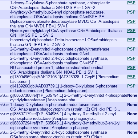
1-deoxy-D-xylulose-5-phosphate synthase, chloroplastic
PSP
OS=Arabidopsis thaliana GN=DXS PE=1 SV=2
4-hydroxy-3-methylbut-2-enyl diphosphate reductase,
PSP
chloroplastic OS=Arabidopsis thaliana GN=ISPH PE...
Diphosphomevalonate decarboxylase MVD1 OS=Arabidopsis
PSP
thaliana GN=MVD1 PE=1 SV=1
Hydroxymethylglutaryl-CoA synthase OS=Arabidopsis thaliana
PSP
GN=HMGS PE=1 SV=2
Isopentenyl-diphosphate Delta-isomerase I OS=Arabidopsis
PSP
thaliana GN=IPP1 PE=2 SV=2
2-C-methyl-D-erythritol 4-phosphate cytidylyltransferase,
PSP
chloroplastic OS=Arabidopsis thaliana GN=I...
2-C-methyl-D-erythritol 2,4-cyclodiphosphate synthase,
PSP
chloroplastic OS=Arabidopsis thaliana GN=ISPF...
NO-associated protein 1, chloroplastic/mitochondrial
PSP
OS=Arabidopsis thaliana GN=NOA1 PE=1 SV=1
gi|13094969|gb|AAK12103.1|AF323928_1 GcpE [Plasmodium
PSP
m
falciparum]
gi|4139260|gb|AAD03739.1| 1-deoxy-D-xylulose 5-phosphate
PSP
m
reductoisomerase [Plasmodium falciparum]
gi|88607380|ref|YP_505794.1| 2-C-methyl-D-erythritol 4-phosphate
None
philum
cytidylyltransferase [Anaplasma pha...
1-deoxy-D-xylulose 5-phosphate reductoisomerase
None
philum
OS=Anaplasma phagocytophilum (strain HZ) GN=dxr PE=3...
gi|88607179|ref|YP_504986.1| 4-hydroxy-3-methylbut-2-enyl
None
philum
diphosphate reductase [Anaplasma phagocyto...
gi|88607294|ref|YP_505045.1| 4-hydroxy-3-methylbut-2-en-1-yl
None
philum
diphosphate synthase [Anaplasma phagocy...
2-C-methyl-D-erythritol 2,4-cyclodiphosphate synthase
None
philum
OS=Anaplasma phagocytophilum (strain HZ) GN=is...