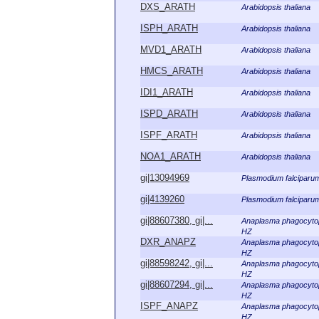
DXS_ARATH
Arabidopsis thaliana
ISPH_ARATH
Arabidopsis thaliana
MVD1_ARATH
Arabidopsis thaliana
HMCS_ARATH
Arabidopsis thaliana
IDI1_ARATH
Arabidopsis thaliana
ISPD_ARATH
Arabidopsis thaliana
ISPF_ARATH
Arabidopsis thaliana
NOA1_ARATH
Arabidopsis thaliana
gi|13094969
Plasmodium falciparu
gi|4139260
Plasmodium falciparu
gi|88607380, gi|...
Anaplasma phagocyto
HZ
DXR_ANAPZ
Anaplasma phagocyto
HZ
gi|88598242, gi|...
Anaplasma phagocyto
HZ
gi|88607294, gi|...
Anaplasma phagocyto
HZ
ISPF_ANAPZ
Anaplasma phagocyto
HZ