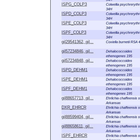
ISPG_COLP3
Colwellia psychreryth
34H
ISPD_COLP3
Colwellia psychreryth
34H
ISPE_COLP3
Colwellia psychreryth
34H
ISPF_COLP3
Colwellia psychreryth
34H
gi|29541362, gi|...
Coxiella burnetii RSA 
gi|57234846, gi|...
Dehalococcoides
ethenogenes 195
gi|57234848, gi|...
Dehalococcoides
ethenogenes 195
ISPD_DEHM1
Dehalococcoides
ethenogenes 195
ISPE_DEHM1
Dehalococcoides
ethenogenes 195
ISPF_DEHM1
Dehalococcoides
ethenogenes 195
gi|88657713, gi|...
Ehrlichia chaffeensis s
Arkansas
DXR_EHRCR
Ehrlichia chaffeensis s
Arkansas
gi|88599404, gi|...
Ehrlichia chaffeensis s
Arkansas
gi|88658611, gi|...
Ehrlichia chaffeensis s
Arkansas
ISPF_EHRCR
Ehrlichia chaffeensis s