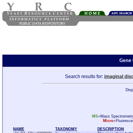
Gene 
Search results for:
imaginal dis
Disp
MS
=Mass Spectromet
Micro
=Fluoresc
NAME
TAXONOMY
DESCRIPTION