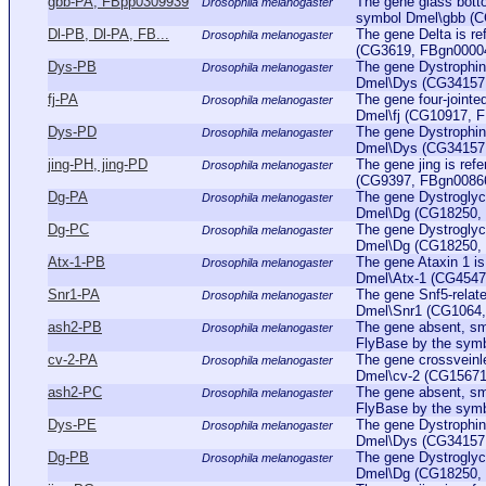
gbb-PA, FBpp0309939
The gene glass botto
Drosophila melanogaster
symbol Dmel\gbb (C
Dl-PB, Dl-PA, FB...
The gene Delta is re
Drosophila melanogaster
(CG3619, FBgn0000463
Dys-PB
The gene Dystrophin 
Drosophila melanogaster
Dmel\Dys (CG34157, 
fj-PA
The gene four-jointe
Drosophila melanogaster
Dmel\fj (CG10917, FB
Dys-PD
The gene Dystrophin 
Drosophila melanogaster
Dmel\Dys (CG34157, 
jing-PH, jing-PD
The gene jing is ref
Drosophila melanogaster
(CG9397, FBgn0086655
Dg-PA
The gene Dystroglyca
Drosophila melanogaster
Dmel\Dg (CG18250, F
Dg-PC
The gene Dystroglyca
Drosophila melanogaster
Dmel\Dg (CG18250, F
Atx-1-PB
The gene Ataxin 1 is
Drosophila melanogaster
Dmel\Atx-1 (CG4547, 
Snr1-PA
The gene Snf5-relate
Drosophila melanogaster
Dmel\Snr1 (CG1064, 
ash2-PB
The gene absent, sma
Drosophila melanogaster
FlyBase by the sym
cv-2-PA
The gene crossveinle
Drosophila melanogaster
Dmel\cv-2 (CG15671,
ash2-PC
The gene absent, sma
Drosophila melanogaster
FlyBase by the sym
Dys-PE
The gene Dystrophin 
Drosophila melanogaster
Dmel\Dys (CG34157, 
Dg-PB
The gene Dystroglyca
Drosophila melanogaster
Dmel\Dg (CG18250, F