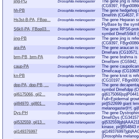
jing-PG
The gene jing is ref
Drosophila melanogaster
(CG9397, FBgn0086655
hh-PB
The gene hedgehog i
Drosophila melanogaster
Dmel\hh (CG4637, FBg
Hs3st-B-PA, FBpp...
The gene Heparan sul
Drosophila melanogaster
FlyBase by the symb
S6kII-PA, FBpp03...
The gene RPS6-protei
Drosophila melanogaster
symbol Dmel\S6kII 
jing-PB
The gene jing is ref
Drosophila melanogaster
(CG9397, FBgn0086655
ara-PA
The gene araucan is 
Drosophila melanogaster
Dmel\ara (CG10571, F
brm-PB, brm-PA
The gene brahma is r
Drosophila melanogaster
Dmel\brm (CG5942, FB
caup-PA
The gene caupolican 
Drosophila melanogaster
Dmel\caup (CG10605,
kn-PB
The gene knot is ref
Drosophila melanogaster
(CG10197, FBgn000131
dpp-PA, dpp-PB, ...
The gene decapentapl
Drosophila melanogaster
symbol Dmel\dpp (CG
gi|6175066, gi|2...
gi|6175066|sp|P04
Drosophila melanogaster
Full=Epidermal growt
gi|84970, gi|801...
pir||S22699 giant lens
Drosophila melanogaster
melanogaster), gi
Dys-PH
The gene Dystrophin 
Drosophila melanogaster
Dmel\Dys (CG34157, 
gi|532559, gi|13...
gi|532559|gb|AAA2112
Drosophila melanogaster
kinase, pir||B54843 ne
gi|149376997
gi|149376997|gb|AA
Drosophila melanogaster
[Drosophila melanog