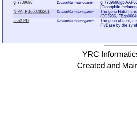
gi|7739698
gi|7739698|gb|AAF68
Drosophila melanogaster
[Drosophila melanog
N-PA, FBpp0293201
The gene Notch is r
Drosophila melanogaster
(CG3936, FBgn0004647
ash2-PD
The gene absent, sma
Drosophila melanogaster
FlyBase by the sym
YRC Informatics
Created and Mai