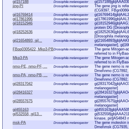
gi|157188
gi|157188|gb|AAA030
Drosophila melanogaster
jing-PI
The gene jing is ref
Drosophila melanogaster
(CG9397, FBgn0086655
gi|16769414
gi|16769414|gb|AAL2
Drosophila melanogaster
gi|17861996
gi|17861996|gb|AAL3
Drosophila melanogaster
gi|18152946
gi|18152946|gb|AAG1
Drosophila melanogaster
protein DG [Drosoph
gi|18252636
gi|18252636|gb|AAL6
Drosophila melanogaster
[Drosophila melanog
gi|21654893, gi|...
gi|21654893|gb|AAK8
Drosophila melanogaster
melanogaster], gi|16
FBpp0305422, Mkp3-PB
The gene Mitogen-ac
Drosophila melanogaster
referred to in FlyBa
Mkp3-PA
The gene Mitogen-ac
Drosophila melanogaster
referred to in FlyBa
nmo-PE, nmo-PF, ...
The gene nemo is re
Drosophila melanogaster
Dmel\nmo (CG7892, FB
nmo-PA, nmo-PB, ...
The gene nemo is re
Drosophila melanogaster
Dmel\nmo (CG7892, FB
gi|28317042
gi|28317042|gb|AAO
Drosophila melanogaster
melanogaster]
gi|28416327
gi|28416327|gb|AAO
Drosophila melanogaster
melanogaster]
gi|28557675
gi|28557675|gb|AAO
Drosophila melanogaster
melanogaster]
gi|455163
gi|455163|gb|AAA505
Drosophila melanogaster
gi|532558, gi|13...
gi|532558|gb|AAA2112
Drosophila melanogaster
kinase, pir||A54843 ne
msk-PA
The gene moleskin is
Drosophila melanogaster
Dmel\msk (CG7935, F