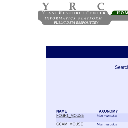
Search
NAME
TAXONOMY
FCGR1_MOUSE
Mus musculus
GCAM_MOUSE
Mus musculus