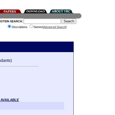
ROTEIN SEARCH:
Descriptions
Names[
Advanced Search
]
dants)
 AVAILABLE