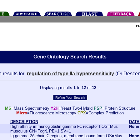
P
Gene Ontology Search Results
 results for:
regulation of type IIa hypersensitivity
(Or Descen
Displaying results
1
to
12
of
12
...
MS
=Mass Spectrometry
Y2H
=Yeast Two-Hybrid
PSP
=Protein Structure
Micro
=Fluorescence Microscopy
CPX
=Complex Prediction
DESCRIPTION
DATA
High affinity immunoglobulin gamma Fc receptor I OS=Mus
None
musculus GN=Fcgr1 PE=1 SV=1
Ig gamma-2A chain C region, membrane-bound form OS=Mus
None