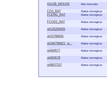
IGG2B_MOUSE
Mus musculus
CO3_RAT
Rattus norvegicus
FCERG_RAT
Rattus norvegicus
FCGR3_RAT
Rattus norvegicus
gi|126256505
Rattus norvegicus
gi|15788945
Rattus norvegicus
gi|166796821, gi...
Rattus norvegicus
gi|404577
Rattus norvegicus
gi|404578
Rattus norvegicus
gi|9837337
Rattus norvegicus