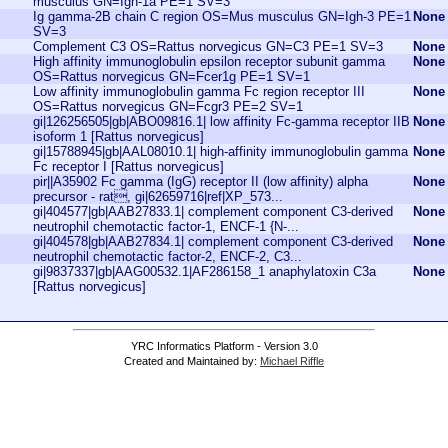
musculus GN=Igh-1a PE=1 SV=3
Ig gamma-2B chain C region OS=Mus musculus GN=Igh-3 PE=1
None
SV=3
Complement C3 OS=Rattus norvegicus GN=C3 PE=1 SV=3
None
High affinity immunoglobulin epsilon receptor subunit gamma
None
OS=Rattus norvegicus GN=Fcer1g PE=1 SV=1
Low affinity immunoglobulin gamma Fc region receptor III
None
OS=Rattus norvegicus GN=Fcgr3 PE=2 SV=1
gi|126256505|gb|ABO09816.1| low affinity Fc-gamma receptor IIB
None
isoform 1 [Rattus norvegicus]
gi|15788945|gb|AAL08010.1| high-affinity immunoglobulin gamma
None
Fc receptor I [Rattus norvegicus]
pir||A35902 Fc gamma (IgG) receptor II (low affinity) alpha
None
precursor - rat, gi|62659716|ref|XP_573...
gi|404577|gb|AAB27833.1| complement component C3-derived
None
neutrophil chemotactic factor-1, ENCF-1 {N-...
gi|404578|gb|AAB27834.1| complement component C3-derived
None
neutrophil chemotactic factor-2, ENCF-2, C3...
gi|9837337|gb|AAG00532.1|AF286158_1 anaphylatoxin C3a
None
[Rattus norvegicus]
YRC Informatics Platform - Version 3.0
Created and Maintained by:
Michael Riffle