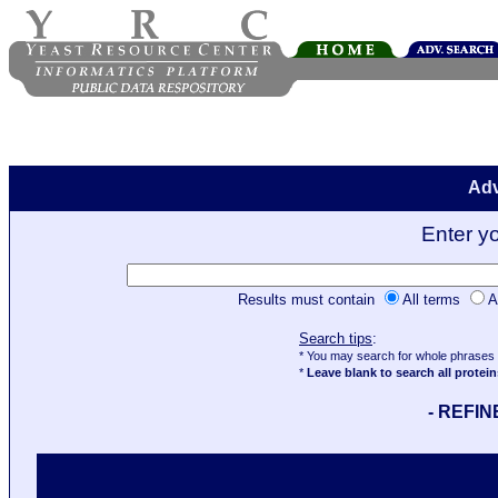
Adv
Enter y
Results must contain
All terms
A
Search tips
:
* You may search for whole phrases u
*
Leave blank to search all protein
- REFI