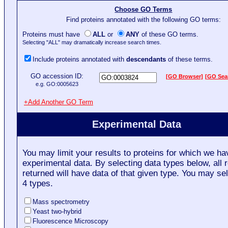
Choose GO Terms
Find proteins annotated with the following GO terms:
Proteins must have
ALL
or
ANY
of these GO terms.
Selecting "ALL" may dramatically increase search times.
Include proteins annotated with
descendants
of these terms.
GO accession ID:
[GO Browser]
[GO Sea
e.g. GO:0005623
+Add Another GO Term
Experimental Data
You may limit your results to proteins for which we ha
experimental data. By selecting data types below, all r
returned will have data of that given type. You may sel
4 types.
Mass spectrometry
Yeast two-hybrid
Fluorescence Microscopy