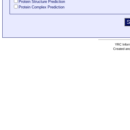
Protein Structure Prediction
Protein Complex Prediction
YRC Inform
Created and