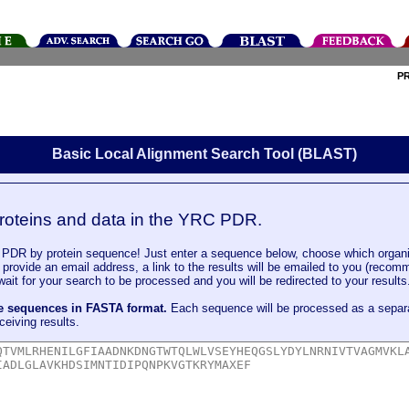
P
Basic Local Alignment Search Tool (BLAST)
roteins and data in the YRC PDR.
DR by protein sequence! Just enter a sequence below, choose which organi
u provide an email address, a link to the results will be emailed to you (recom
it for your search to be processed and you will be redirected to your results
le sequences in FASTA format.
Each sequence will be processed as a separ
ceiving results.