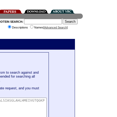
ROTEIN SEARCH:
Descriptions
Names[
Advanced Search
]
sm to search against and
mended for searching all
.
ate request, and you must