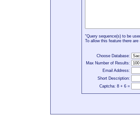
"Query sequence(s) to be used 
To allow this feature there are 
Choose Database:
Max Number of Results:
Email Address:
Short Description:
Captcha: 8 + 6 =