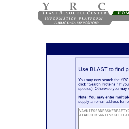
Use BLAST to find p
You may now search the YRC P
click "Search Proteins." If yo
species). Otherwise you may wa
Note: You may enter multip
supply an email address for re