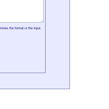
mines the format or the input.