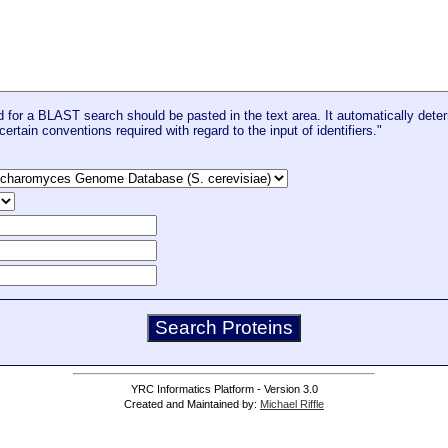
for a BLAST search should be pasted in the text area. It automatically deter
certain conventions required with regard to the input of identifiers."
YRC Informatics Platform - Version 3.0
Created and Maintained by:
Michael Riffle