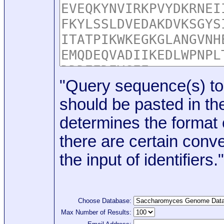
"Query sequence(s) to
should be pasted in the
determines the format o
there are certain conve
the input of identifiers."
Choose Database:
Max Number of Results: