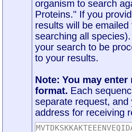
organism to search aga
Proteins." If you provi
results will be emaile
searching all species)
your search to be proc
to your results.
Note: You may enter
format.
Each sequence
separate request, and
address for receiving r