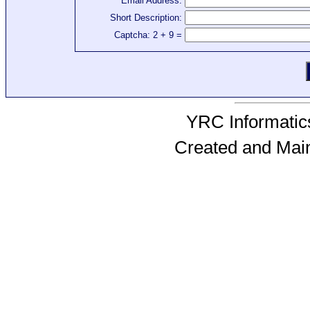
Email Address:
Short Description:
Captcha: 2 + 9 =
YRC Informatics
Created and Mai