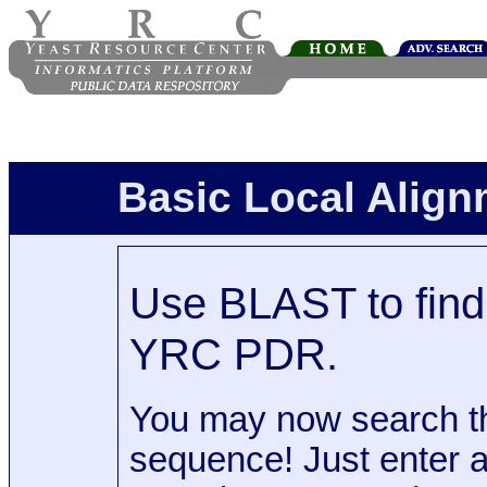
Basic Local Alig
Use BLAST to find 
YRC PDR.
You may now search t
sequence! Just enter 