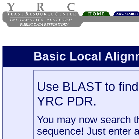
Basic Local Alig
Use BLAST to find 
YRC PDR.
You may now search t
sequence! Just enter 