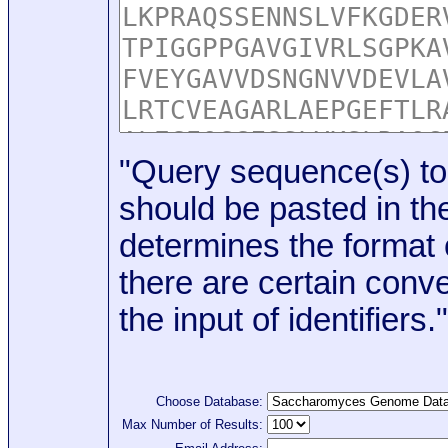
"Query sequence(s) to
should be pasted in the
determines the format o
there are certain conve
the input of identifiers."
Choose Database:
Max Number of Results: