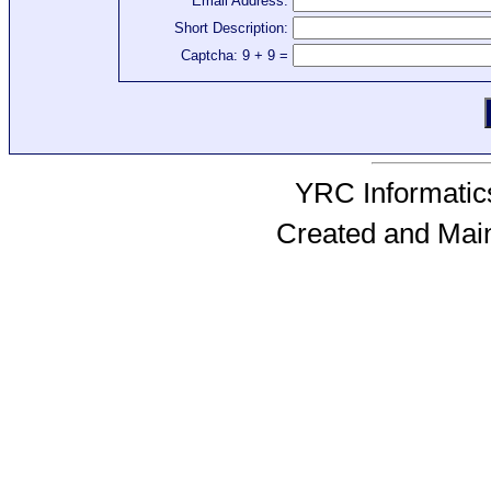
Email Address:
Short Description:
Captcha: 9 + 9 =
YRC Informatics
Created and Mai