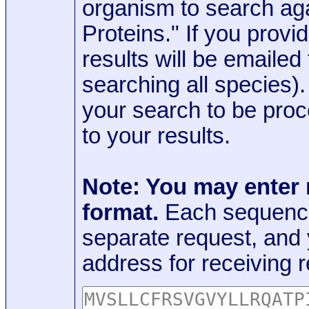
organism to search aga
Proteins." If you provi
results will be emaile
searching all species)
your search to be proc
to your results.
Note: You may enter
format.
Each sequence
separate request, and
address for receiving r