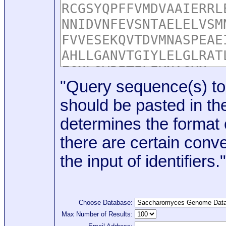
"Query sequence(s) to
should be pasted in the
determines the format o
there are certain conve
the input of identifiers."
Choose Database:
Max Number of Results: