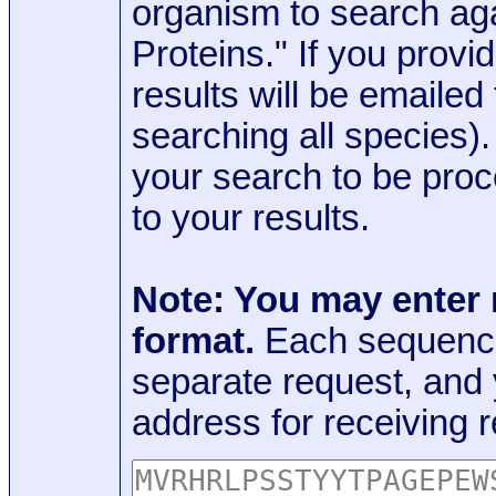
organism to search aga
Proteins." If you provi
results will be emaile
searching all species)
your search to be proc
to your results.
Note: You may enter
format.
Each sequence
separate request, and
address for receiving r