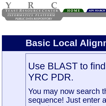
Basic Local Alig
Use BLAST to find 
YRC PDR.
You may now search t
sequence! Just enter 