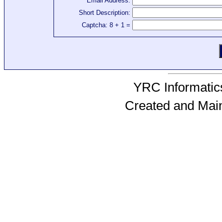
Email Address:
Short Description:
Captcha: 8 + 1 =
YRC Informatics
Created and Mai