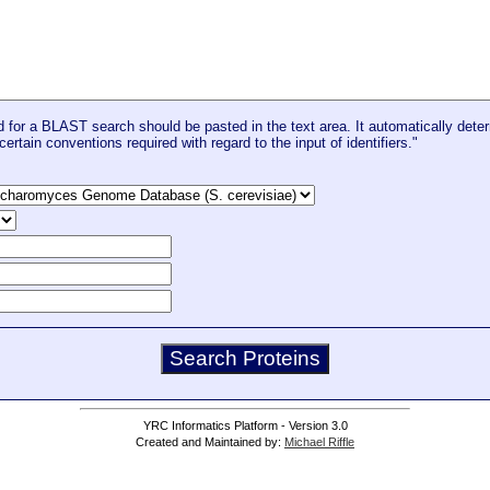
for a BLAST search should be pasted in the text area. It automatically deter
certain conventions required with regard to the input of identifiers."
YRC Informatics Platform - Version 3.0
Created and Maintained by:
Michael Riffle