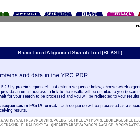
P
Basic Local Alignment Search Tool (BLAST)
roteins and data in the YRC PDR.
DR by protein sequence! Just enter a sequence below, choose which organi
u provide an email address, a link to the results will be emailed to you (recom
it for your search to be processed and you will be redirected to your results
le sequences in FASTA format.
Each sequence will be processed as a separ
ceiving results.