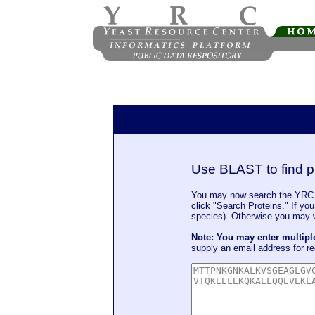
Use BLAST to find p
You may now search the YRC P
click "Search Proteins." If yo
species). Otherwise you may wa
Note: You may enter multip
supply an email address for re