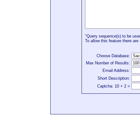
"Query sequence(s) to be used 
To allow this feature there are 
Choose Database:
Max Number of Results:
Email Address:
Short Description:
Captcha: 10 + 2 =