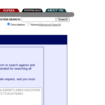
ROTEIN SEARCH:
Descriptions
Names[
Advanced Search
]
sm to search against and
mended for searching all
.
ate request, and you must