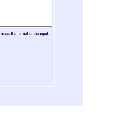
mines the format or the input.