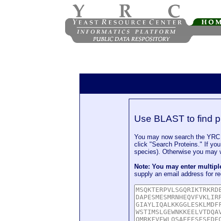
Use BLAST to find p
You may now search the YRC P
click "Search Proteins." If yo
species). Otherwise you may wa
Note: You may enter multip
supply an email address for re