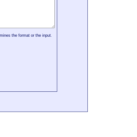
mines the format or the input.