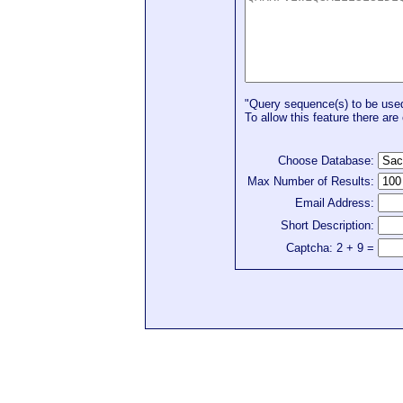
"Query sequence(s) to be used 
To allow this feature there are 
Choose Database:
Max Number of Results:
Email Address:
Short Description:
Captcha: 2 + 9 =