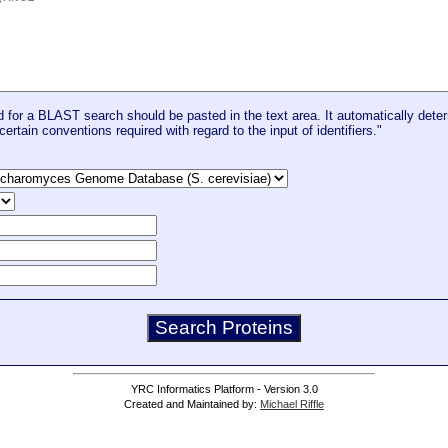
for a BLAST search should be pasted in the text area. It automatically deter
certain conventions required with regard to the input of identifiers."
YRC Informatics Platform - Version 3.0
Created and Maintained by:
Michael Riffle