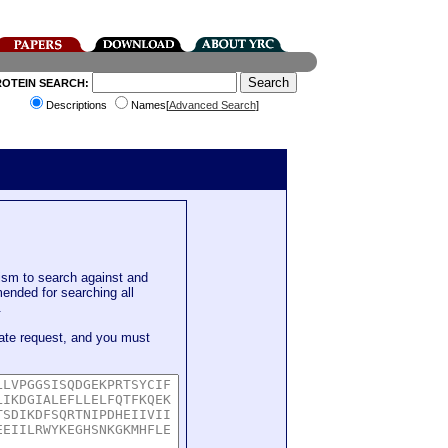
ROTEIN SEARCH:
Descriptions
Names[
Advanced Search
]
sm to search against and
mended for searching all
.
ate request, and you must