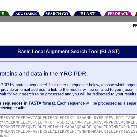
P
Basic Local Alignment Search Tool (BLAST)
roteins and data in the YRC PDR.
DR by protein sequence! Just enter a sequence below, choose which organi
u provide an email address, a link to the results will be emailed to you (recom
it for your search to be processed and you will be redirected to your results
le sequences in FASTA format.
Each sequence will be processed as a separ
ceiving results.