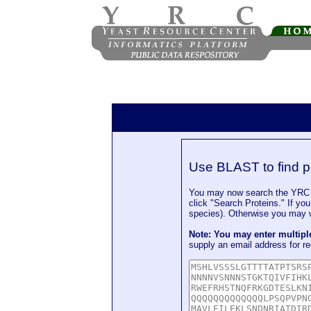
Use BLAST to find p
You may now search the YRC P
click "Search Proteins." If yo
species). Otherwise you may wa
Note: You may enter multip
supply an email address for re