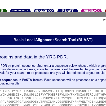
P
Basic Local Alignment Search Tool (BLAST)
roteins and data in the YRC PDR.
DR by protein sequence! Just enter a sequence below, choose which organi
u provide an email address, a link to the results will be emailed to you (recom
it for your search to be processed and you will be redirected to your results
le sequences in FASTA format.
Each sequence will be processed as a separ
ceiving results.