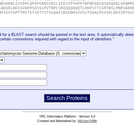
for a BLAST search should be pasted in the text area. It automatically deter
certain conventions required with regard to the input of identifiers."
YRC Informatics Platform - Version 3.0
Created and Maintained by:
Michael Riffle