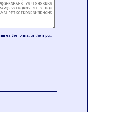
mines the format or the input.