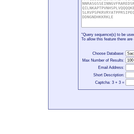
"Query sequence(s) to be used 
To allow this feature there are 
Choose Database:
Max Number of Results:
Email Address:
Short Description:
Captcha: 3 + 3 =