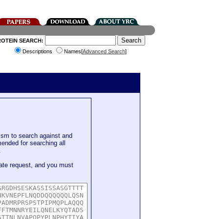
ROTEIN SEARCH:
Descriptions
Names[
Advanced Search
]
sm to search against and
mended for searching all
.
ate request, and you must