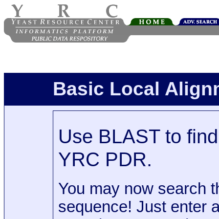
Basic Local Alig
Use BLAST to find 
YRC PDR.
You may now search t
sequence! Just enter 