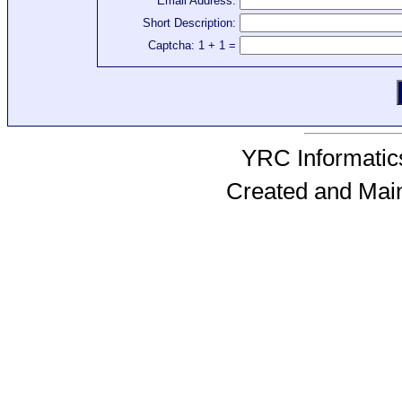
Email Address:
Short Description:
Captcha: 1 + 1 =
YRC Informatics
Created and Mai