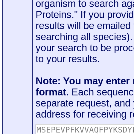
organism to search aga
Proteins." If you provi
results will be emaile
searching all species)
your search to be proc
to your results.
Note: You may enter
format.
Each sequence
separate request, and
address for receiving r