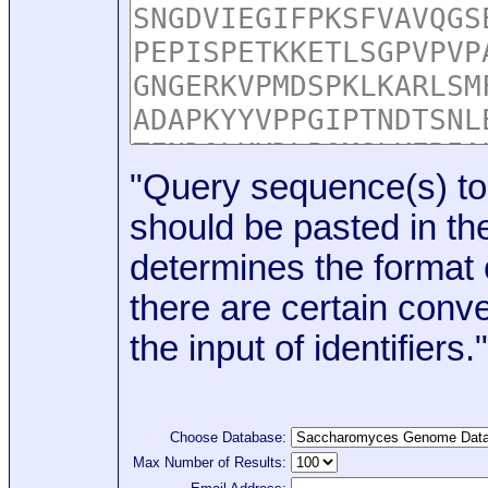
"Query sequence(s) to
should be pasted in the
determines the format o
there are certain conve
the input of identifiers."
Choose Database:
Max Number of Results: