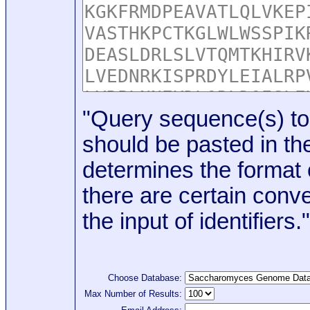
"Query sequence(s) to
should be pasted in the
determines the format o
there are certain conve
the input of identifiers."
Choose Database:
Max Number of Results: