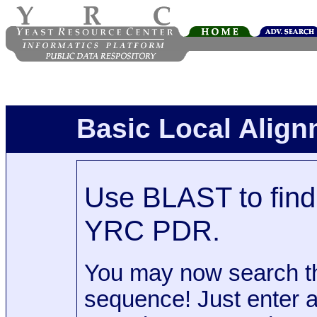
Basic Local Alig
Use BLAST to find 
YRC PDR.
You may now search t
sequence! Just enter 