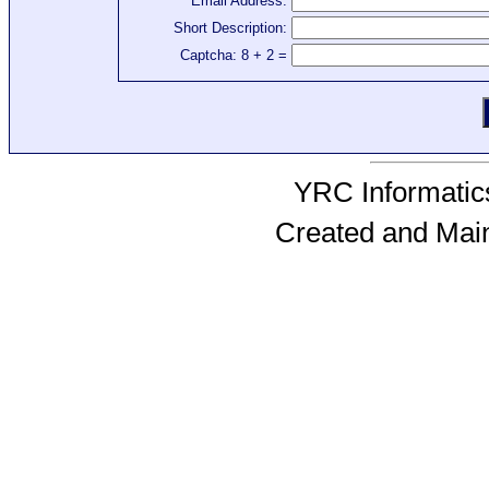
Email Address:
Short Description:
Captcha: 8 + 2 =
YRC Informatics
Created and Mai