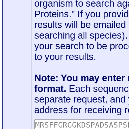
organism to search aga
Proteins." If you provi
results will be emaile
searching all species)
your search to be proc
to your results.
Note: You may enter
format.
Each sequence
separate request, and
address for receiving r