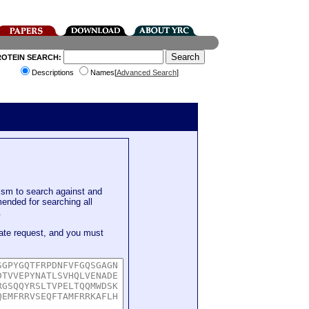
ROTEIN SEARCH:
Descriptions
Names[
Advanced Search
]
sm to search against and
mended for searching all
.
ate request, and you must