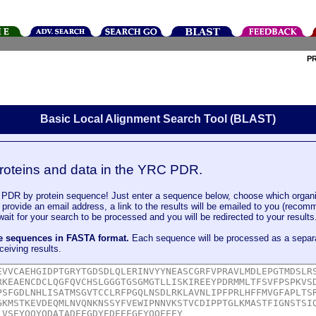
P
Basic Local Alignment Search Tool (BLAST)
roteins and data in the YRC PDR.
DR by protein sequence! Just enter a sequence below, choose which organi
u provide an email address, a link to the results will be emailed to you (recom
it for your search to be processed and you will be redirected to your results
le sequences in FASTA format.
Each sequence will be processed as a separ
ceiving results.