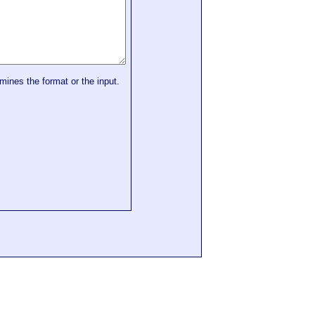
mines the format or the input.