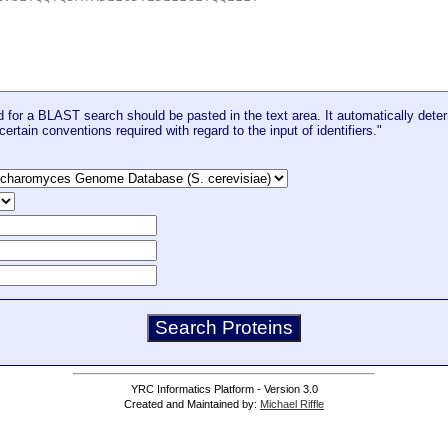
for a BLAST search should be pasted in the text area. It automatically deter
certain conventions required with regard to the input of identifiers."
YRC Informatics Platform - Version 3.0
Created and Maintained by:
Michael Riffle