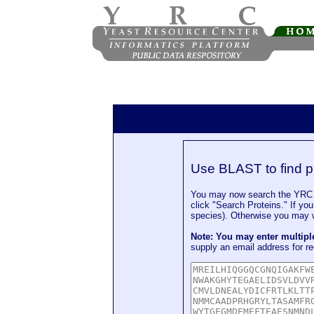
Use BLAST to find p
You may now search the YRC P
click "Search Proteins." If yo
species). Otherwise you may wa
Note: You may enter multip
supply an email address for re