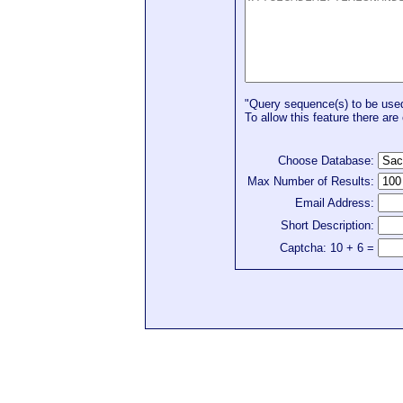
"Query sequence(s) to be used 
To allow this feature there are 
Choose Database:
Max Number of Results:
Email Address:
Short Description:
Captcha: 10 + 6 =