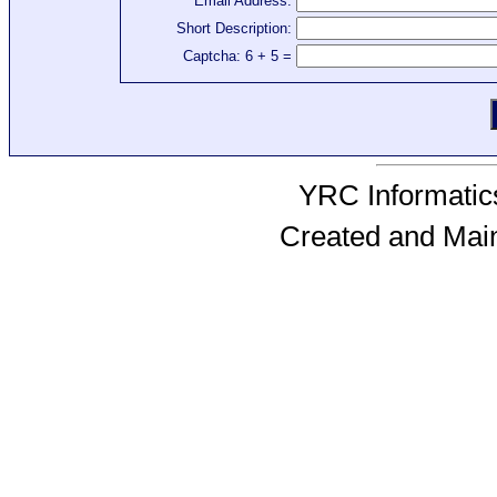
Email Address:
Short Description:
Captcha: 6 + 5 =
YRC Informatics
Created and Mai