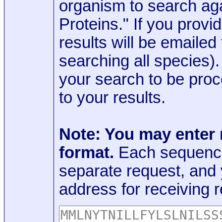
organism to search aga
Proteins." If you provi
results will be emaile
searching all species)
your search to be proc
to your results.
Note: You may enter
format.
Each sequence
separate request, and
address for receiving r