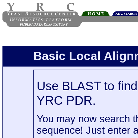
Basic Local Alig
Use BLAST to find 
YRC PDR.
You may now search t
sequence! Just enter 