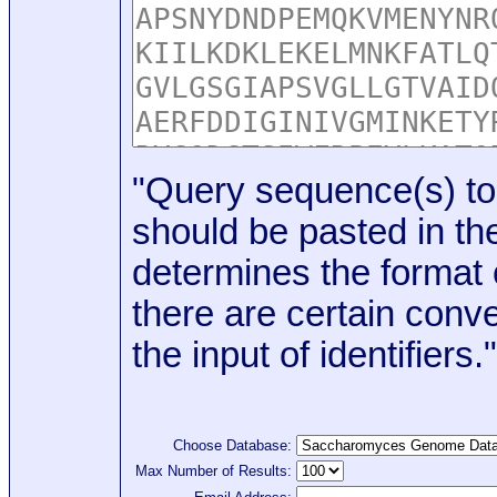
"Query sequence(s) to
should be pasted in the
determines the format o
there are certain conve
the input of identifiers."
Choose Database:
Max Number of Results: