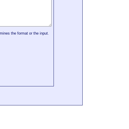
mines the format or the input.