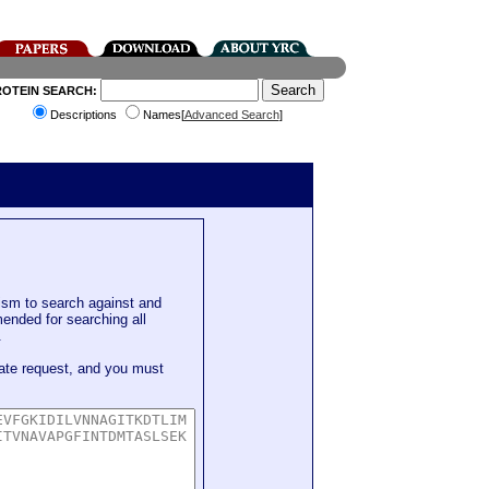
ROTEIN SEARCH:
Descriptions
Names[
Advanced Search
]
sm to search against and
mended for searching all
.
ate request, and you must