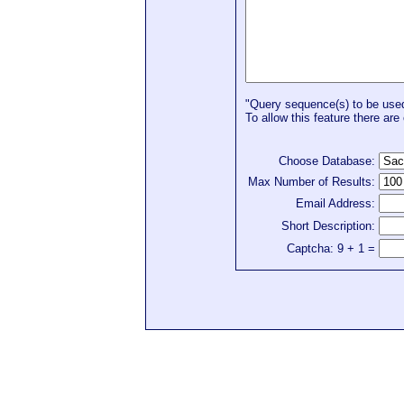
"Query sequence(s) to be used 
To allow this feature there are 
Choose Database:
Max Number of Results:
Email Address:
Short Description:
Captcha: 9 + 1 =