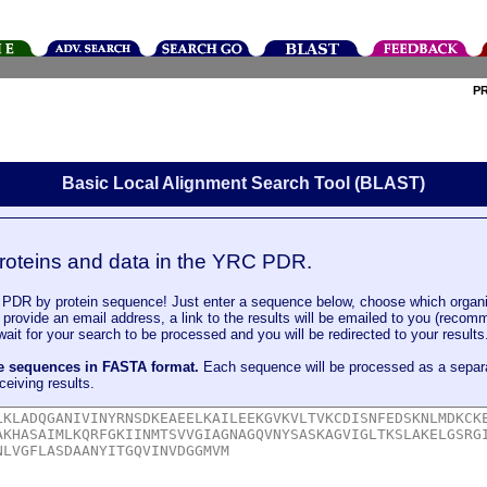
P
Basic Local Alignment Search Tool (BLAST)
roteins and data in the YRC PDR.
DR by protein sequence! Just enter a sequence below, choose which organi
u provide an email address, a link to the results will be emailed to you (recom
it for your search to be processed and you will be redirected to your results
le sequences in FASTA format.
Each sequence will be processed as a separ
ceiving results.