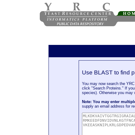
Use BLAST to find p
You may now search the YRC P
click "Search Proteins." If yo
species). Otherwise you may wa
Note: You may enter multip
supply an email address for re