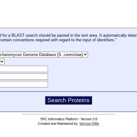
for a BLAST search should be pasted in the text area. It automatically deter
certain conventions required with regard to the input of identifiers."
YRC Informatics Platform - Version 3.0
Created and Maintained by:
Michael Riffle