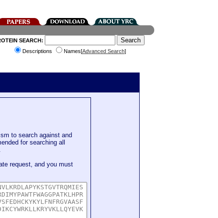
ROTEIN SEARCH:
Descriptions
Names[
Advanced Search
]
sm to search against and
mended for searching all
.
ate request, and you must