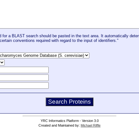
for a BLAST search should be pasted in the text area. It automatically deter
certain conventions required with regard to the input of identifiers."
YRC Informatics Platform - Version 3.0
Created and Maintained by:
Michael Riffle