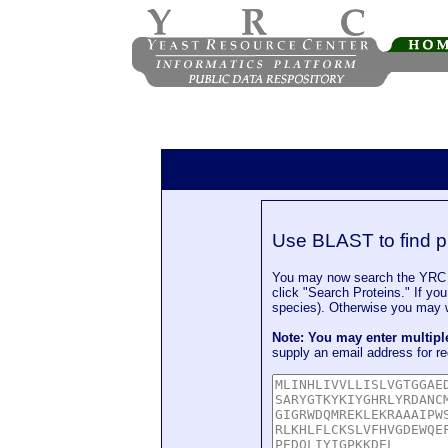
Use BLAST to find p
You may now search the YRC P
click "Search Proteins." If yo
species). Otherwise you may wa
Note: You may enter multip
supply an email address for re