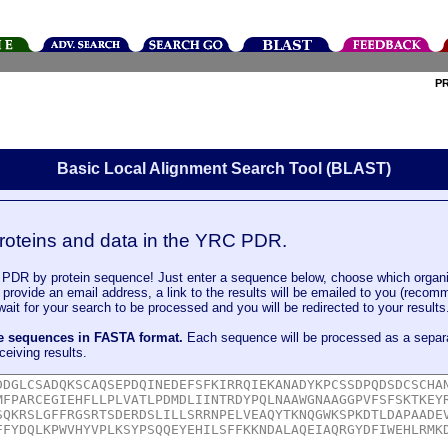
P
Basic Local Alignment Search Tool (BLAST)
roteins and data in the YRC PDR.
DR by protein sequence! Just enter a sequence below, choose which organi
u provide an email address, a link to the results will be emailed to you (recom
it for your search to be processed and you will be redirected to your results
le sequences in FASTA format.
Each sequence will be processed as a separ
ceiving results.