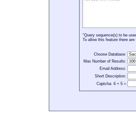
"Query sequence(s) to be used 
To allow this feature there are 
Choose Database:
Max Number of Results:
Email Address:
Short Description:
Captcha: 6 + 5 =