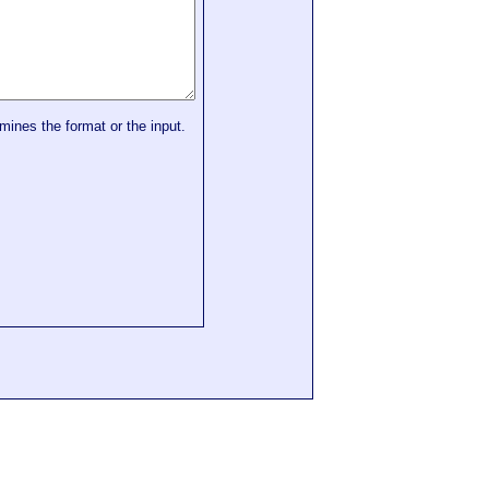
mines the format or the input.