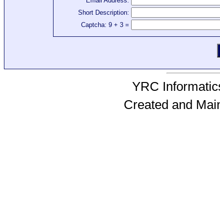
Email Address:
Short Description:
Captcha: 9 + 3 =
YRC Informatics
Created and Mai