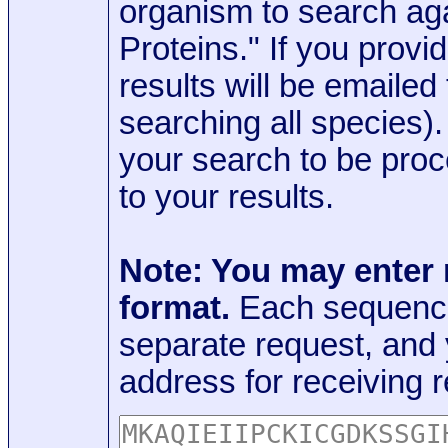
organism to search aga
Proteins." If you provi
results will be emaile
searching all species)
your search to be proc
to your results.
Note: You may enter
format.
Each sequence
separate request, and
address for receiving r