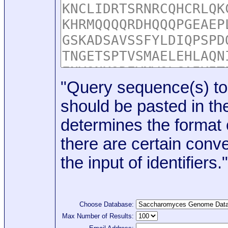
"Query sequence(s) to
should be pasted in the
determines the format o
there are certain conve
the input of identifiers."
Choose Database:
Max Number of Results: