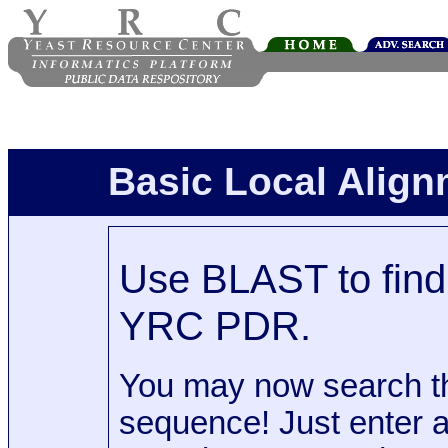
Basic Local Alig
Use BLAST to find 
YRC PDR.
You may now search t
sequence! Just enter 