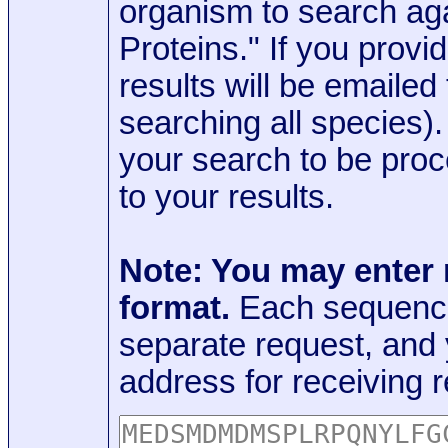
organism to search aga
Proteins." If you provi
results will be emaile
searching all species)
your search to be proc
to your results.
Note: You may enter
format.
Each sequence
separate request, and
address for receiving r