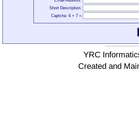
Email Address:
Short Description:
Captcha: 6 + 7 =
YRC Informatics
Created and Mai