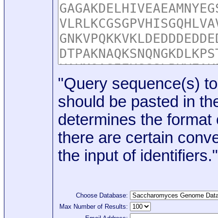
"Query sequence(s) to
should be pasted in the
determines the format o
there are certain conve
the input of identifiers."
Choose Database:
Max Number of Results: