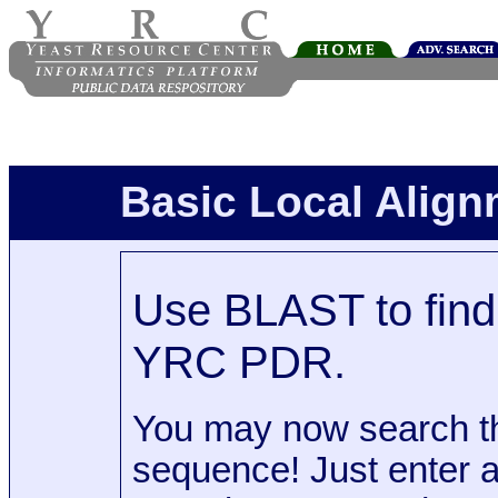
Basic Local Alig
Use BLAST to find 
YRC PDR.
You may now search t
sequence! Just enter 