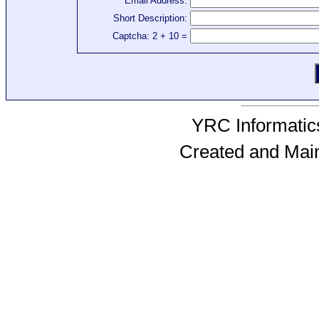
Email Address:
Short Description:
Captcha: 2 + 10 =
YRC Informatics
Created and Mai