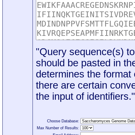
"Query sequence(s) to
should be pasted in the
determines the format o
there are certain conve
the input of identifiers."
Choose Database:
Max Number of Results: