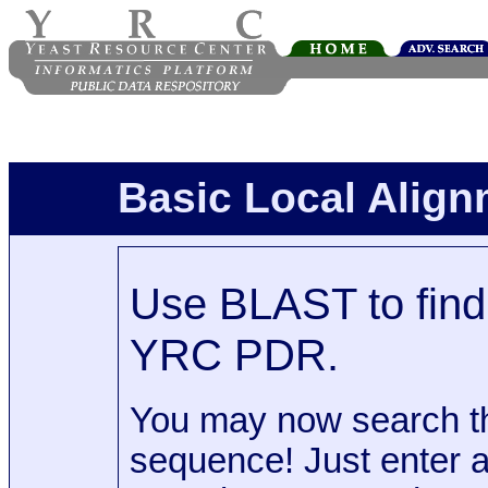
Basic Local Alig
Use BLAST to find 
YRC PDR.
You may now search t
sequence! Just enter 