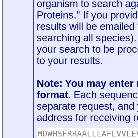
organism to search aga
Proteins." If you provi
results will be emaile
searching all species)
your search to be proc
to your results.
Note: You may enter
format.
Each sequence
separate request, and
address for receiving r