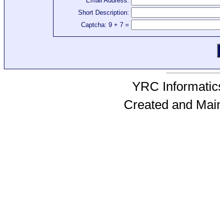
Email Address:
Short Description:
Captcha: 9 + 7 =
YRC Informatics
Created and Mai