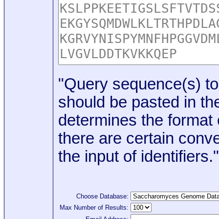
"Query sequence(s) to
should be pasted in the
determines the format o
there are certain conve
the input of identifiers."
Choose Database:
Max Number of Results: