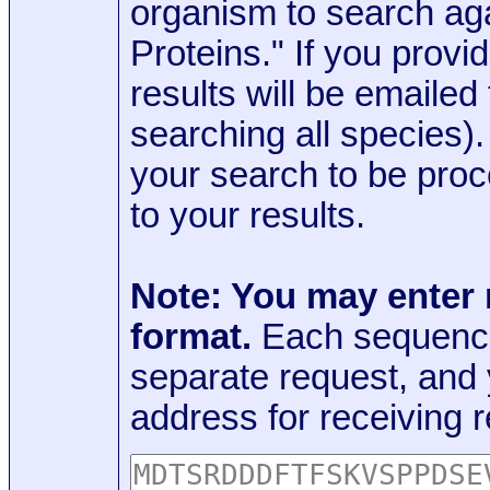
organism to search aga
Proteins." If you provi
results will be emaile
searching all species)
your search to be proc
to your results.
Note: You may enter
format.
Each sequence
separate request, and
address for receiving r