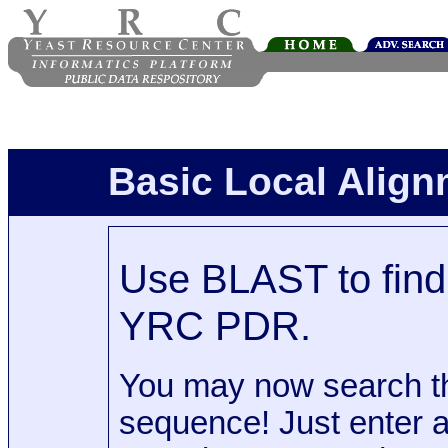
Basic Local Alig
Use BLAST to find 
YRC PDR.
You may now search t
sequence! Just enter 