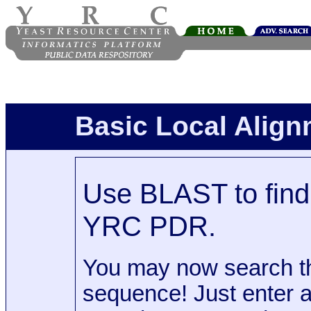
Basic Local Alig
Use BLAST to find 
YRC PDR.
You may now search t
sequence! Just enter 