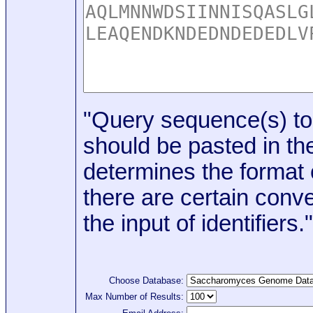
"Query sequence(s) to
should be pasted in the
determines the format o
there are certain conve
the input of identifiers."
Choose Database:
Max Number of Results: