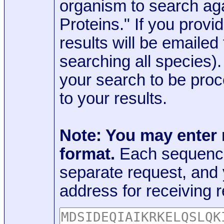
organism to search aga
Proteins." If you provi
results will be emaile
searching all species)
your search to be proc
to your results.
Note: You may enter
format.
Each sequence
separate request, and
address for receiving r