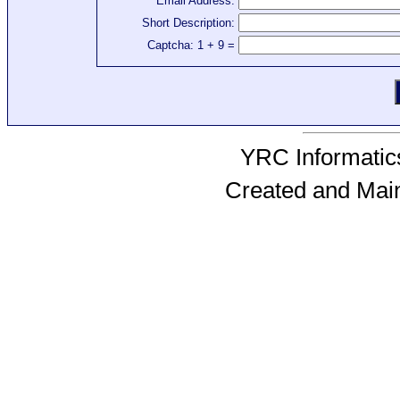
Email Address:
Short Description:
Captcha: 1 + 9 =
YRC Informatics
Created and Mai