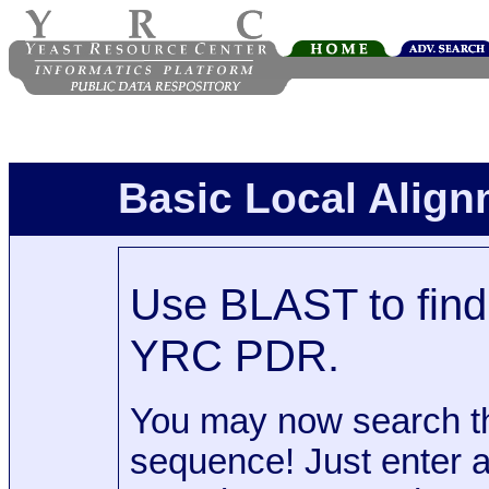
Basic Local Alig
Use BLAST to find 
YRC PDR.
You may now search t
sequence! Just enter 