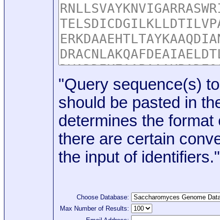
"Query sequence(s) to
should be pasted in the
determines the format o
there are certain conve
the input of identifiers."
Choose Database:
Max Number of Results: