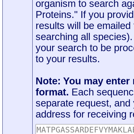
organism to search aga
Proteins." If you provi
results will be emaile
searching all species)
your search to be proc
to your results.
Note: You may enter
format.
Each sequence
separate request, and
address for receiving r