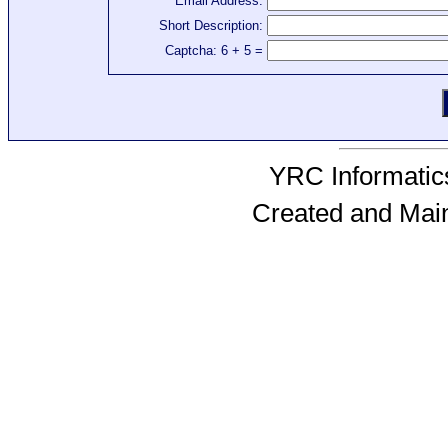
Email Address:
Short Description:
Captcha: 6 + 5 =
YRC Informatics
Created and Mai