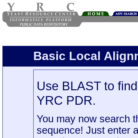
Basic Local Alig
Use BLAST to find 
YRC PDR.
You may now search t
sequence! Just enter 