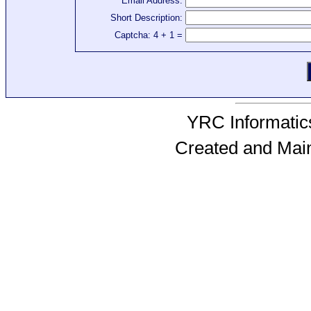
Email Address:
Short Description:
Captcha: 4 + 1 =
YRC Informatics
Created and Mai