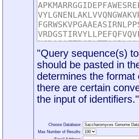
"Query sequence(s) to
should be pasted in the
determines the format o
there are certain conve
the input of identifiers."
Choose Database:
Max Number of Results: