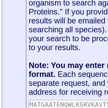
organism to search aga
Proteins." If you provi
results will be emaile
searching all species)
your search to be proc
to your results.
Note: You may enter
format.
Each sequence
separate request, and
address for receiving r