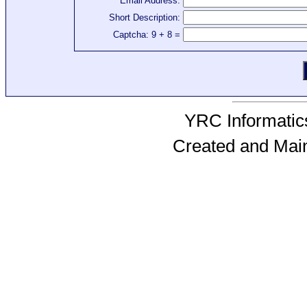
Email Address:
Short Description:
Captcha: 9 + 8 =
YRC Informatics
Created and Mai