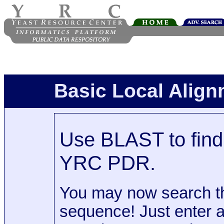
Basic Local Alig
Use BLAST to find 
YRC PDR.
You may now search t
sequence! Just enter 