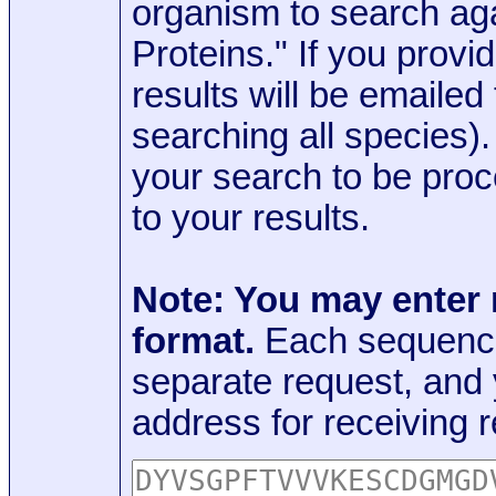
organism to search aga
Proteins." If you provi
results will be emaile
searching all species)
your search to be proc
to your results.
Note: You may enter
format.
Each sequence
separate request, and
address for receiving r