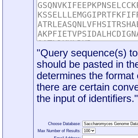
"Query sequence(s) to
should be pasted in the
determines the format o
there are certain conve
the input of identifiers."
Choose Database:
Max Number of Results: